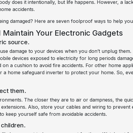
ody does it intentionally, but life happens. However, a la
 home accidents.
eing damaged? Here are seven foolproof ways to help you
 Maintain Your Electronic Gadgets
ric source.
cause damage to your devices when you don’t unplug them.
obile devices exposed to electricity for long periods damag
on a cushion to avoid fire accidents. For other home applia
s or a home safeguard inverter to protect your home. So, 
ect them.
onments. The closer they are to air or dampness, the quic
 extensions. Also, store your cables and wiring to prevent
to keep yourself safe from avoidable accidents.
children.