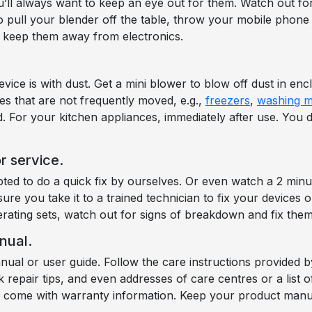
’ll always want to keep an eye out for them. Watch out fo
o pull your blender off the table, throw your mobile phone on
to keep them away from electronics.
ice is with dust. Get a mini blower to blow off dust in enc
es that are not frequently moved, e.g.,
freezers
,
washing m
d. For your kitchen appliances, immediately after use. You
r service.
ed to do a quick fix by ourselves. Or even watch a 2 min
e you take it to a trained technician to fix your devices 
erating sets, watch out for signs of breakdown and fix them
nual.
anual or user guide. Follow the care instructions provide
k repair tips, and even addresses of care centres or a list
so come with warranty information. Keep your product manu