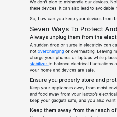
We don’t plan to mishandle our devices. Nob
these devices. It can also lead to avoidable
So, how can you keep your devices from b
Seven Ways To Protect And
Always unplug them from the elect
A sudden drop or surge in electricity can 
not
overcharging
or overheating. Leaving m
charge your phones or laptops while placed 
stabilizer
to balance electrical fluctuation
your home and devices are safe.
Ensure you properly store and prot
Keep your appliances away from moist envir
and food away from your laptop’s electrical
keep your gadgets safe, and you also want 
Keep them away from the reach of 