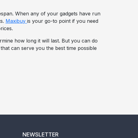
ifespan. When any of your gadgets have run
ts.
Maxibuy
is your go-to point if you need
rices.
rmine how long it will last. But you can do
s that can serve you the best time possible
NEWSLETTER