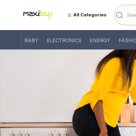
All Categories
BABY
ELECTRONICS
ENERGY
FASHI