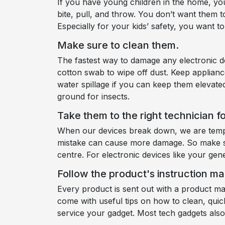
If you have young children in the home, you
bite, pull, and throw. You don’t want them t
Especially for your kids’ safety, you want 
Make sure to clean them.
The fastest way to damage any electronic dev
cotton swab to wipe off dust. Keep applianc
water spillage if you can keep them elevate
ground for insects.
Take them to the right technician fo
When our devices break down, we are tempt
mistake can cause more damage. So make sur
centre. For electronic devices like your gen
Follow the product's instruction ma
Every product is sent out with a product m
come with useful tips on how to clean, quic
service your gadget. Most tech gadgets al