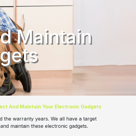
d Maintain
dgets
ect And Maintain Your Electronic Gadgets
d the warranty years. We all have a target
 and maintain these electronic gadgets.