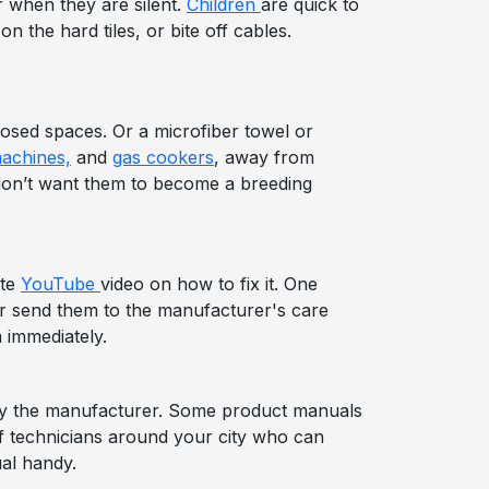
r when they are silent.
Children
are quick to
 the hard tiles, or bite off cables.
losed spaces. Or a microfiber towel or
achines,
and
gas cookers
, away from
 don’t want them to become a breeding
ute
YouTube
video on how to fix it. One
or send them to the manufacturer's care
 immediately.
d by the manufacturer. Some product manuals
 of technicians around your city who can
al handy.