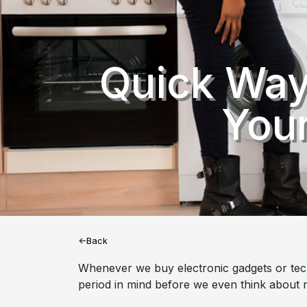
Quick Way
Your
<-Back
Whenever we buy electronic gadgets or tech 
period in mind before we even think about r