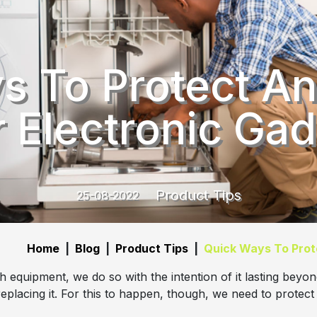
s To Protect An
 Electronic Ga
Product Tips
25-08-2022
Home
|
Blog
|
Product Tips
|
Quick Ways To Prot
equipment, we do so with the intention of it lasting beyon
eplacing it. For this to happen, though, we need to protect