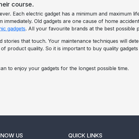
heir course.
orever. Each electric gadget has a minimum and maximum l
hem immediately. Old gadgets are one cause of home acciden
nic gadgets
. All your favourite brands at the best possible p
d stories that touch. Your maintenance techniques will dete
e of product quality. So it is important to buy quality gadget
an to enjoy your gadgets for the longest possible time.
KNOW US
QUICK LINKS