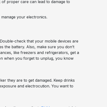
ck of proper care can lead to damage to
 manage your electronics.
 Double-check that your mobile devices are
es the battery. Also, make sure you don’t
nces, like freezers and refrigerators, get a
even when you forget to unplug, you know
ker they are to get damaged. Keep drinks
 exposure and electrocution. You want to