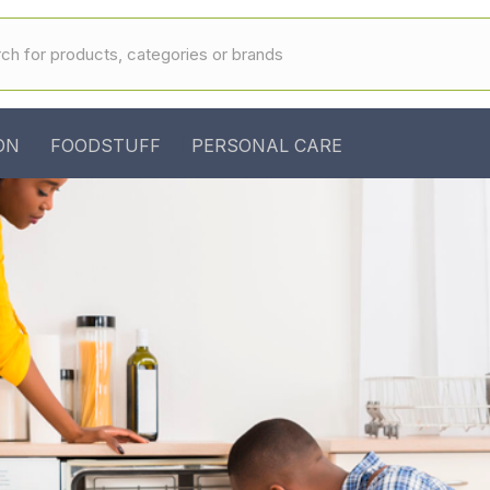
ON
FOODSTUFF
PERSONAL CARE