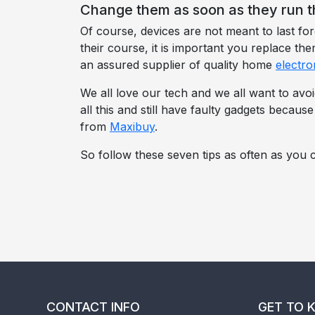
Change them as soon as they run t
Of course, devices are not meant to last f
their course, it is important you replace t
an assured supplier of quality home
electro
We all love our tech and we all want to avoi
all this and still have faulty gadgets becaus
from
Maxibuy
.
So follow these seven tips as often as you c
CONTACT INFO
GET TO 