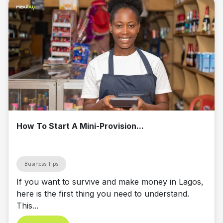
How To Start A Mini-Provision...
Business Tips
If you want to survive and make money in Lagos,
here is the first thing you need to understand.
This...