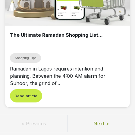
The Ultimate Ramadan Shopping List...
Shopping Tips
Ramadan in Lagos requires intention and
planning. Between the 4:00 AM alarm for
Suhoor, the grind of...
Read article
<
Previous
Next
>