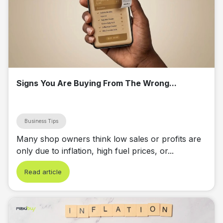
Signs You Are Buying From The Wrong...
Business Tips
Many shop owners think low sales or profits are
only due to inflation, high fuel prices, or...
Read article