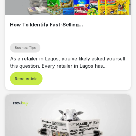
How To Identify Fast-Selling...
Business Tips
As a retailer in Lagos, you’ve likely asked yourself
this question. Every retailer in Lagos has...
Read article