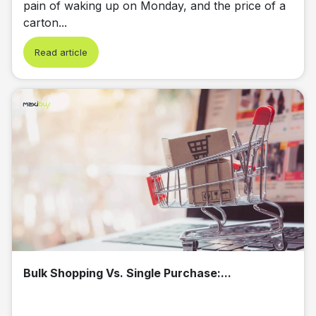
pain of waking up on Monday, and the price of a
carton...
Read article
Bulk Shopping Vs. Single Purchase:...