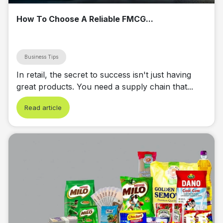
How To Choose A Reliable FMCG...
Business Tips
In retail, the secret to success isn't just having
great products. You need a supply chain that...
Read article