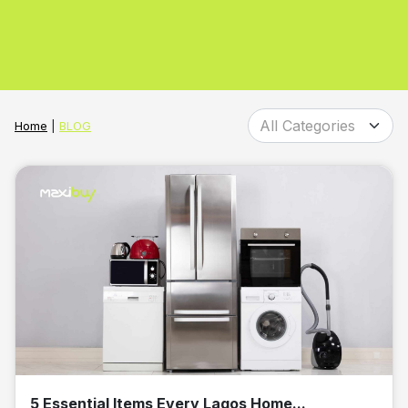
Home
|
BLOG
5 Essential Items Every Lagos Home...