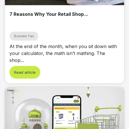
7 Reasons Why Your Retail Shop...
Business Tips
At the end of the month, when you sit down with
your calculator, the math isn’t mathing. The
shop...
Read article