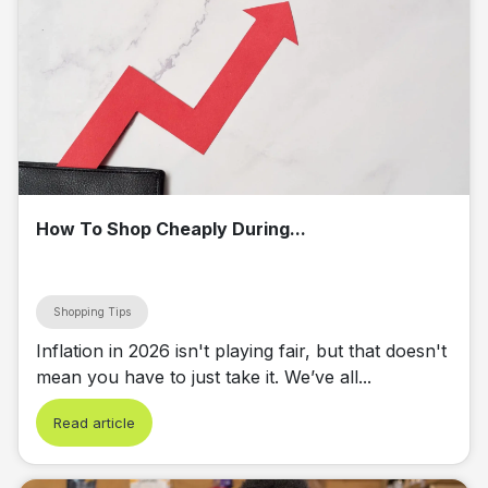
How To Shop Cheaply During...
Shopping Tips
Inflation in 2026 isn't playing fair, but that doesn't
mean you have to just take it. We’ve all...
Read article