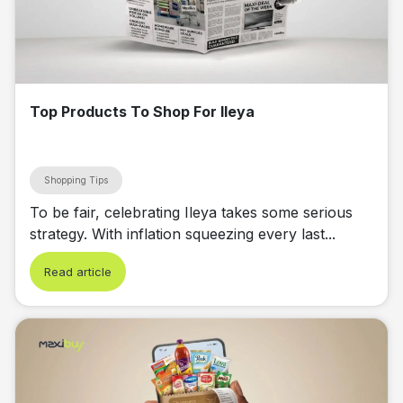
Top Products To Shop For Ileya
Shopping Tips
To be fair, celebrating Ileya takes some serious
strategy. With inflation squeezing every last...
Read article