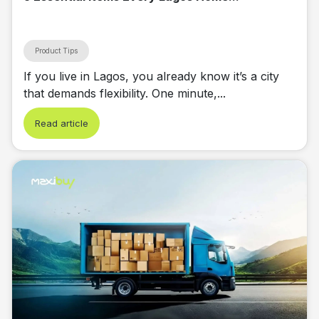
Product Tips
If you live in Lagos, you already know it’s a city
that demands flexibility. One minute,...
Read article