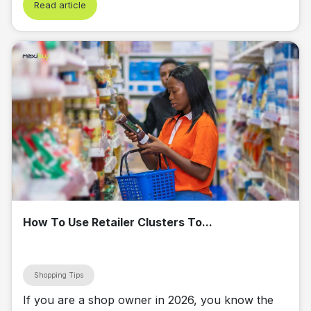
Read article
How To Use Retailer Clusters To...
Shopping Tips
If you are a shop owner in 2026, you know the