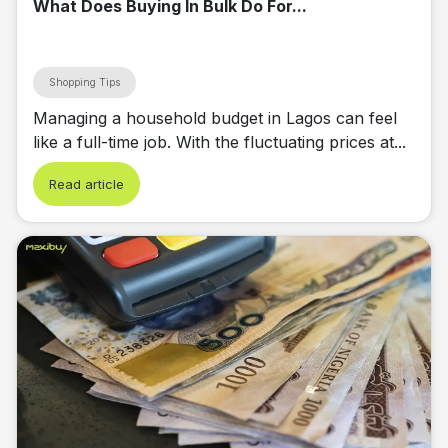
What Does Buying In Bulk Do For...
Shopping Tips
Managing a household budget in Lagos can feel
like a full-time job. With the fluctuating prices at...
Read article