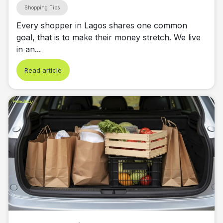
Shopping Tips
Every shopper in Lagos shares one common
goal, that is to make their money stretch. We live
in an...
Read article