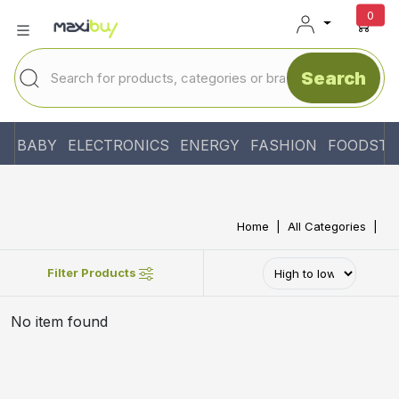
unr
0
Search
BABY
ELECTRONICS
ENERGY
FASHION
FOODSTU
Home
All Categories
Filter Products
No item found