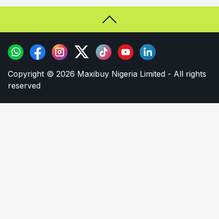
Copyright © 2026 Maxibuy Nigeria Limited - All rights
reserved