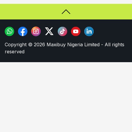
Copyright © 2026 Maxibuy Nigeria Limited - All rights
reserved