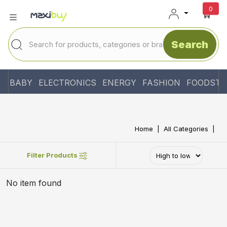
unr
0
Search
BABY
ELECTRONICS
ENERGY
FASHION
FOODSTU
Home
All Categories
Filter Products
No item found