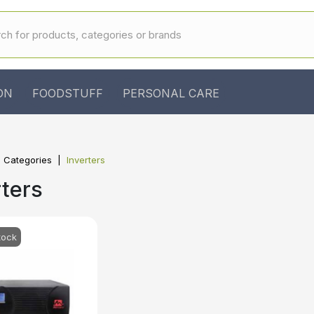
ON
FOODSTUFF
PERSONAL CARE
l Categories
Inverters
rters
tock