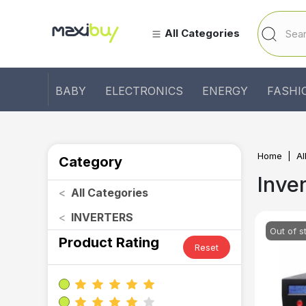
All Categories
BABY
ELECTRONICS
ENERGY
FASHI
Home
Al
Category
Inve
<
All Categories
<
INVERTERS
Out of s
Product Rating
Reset