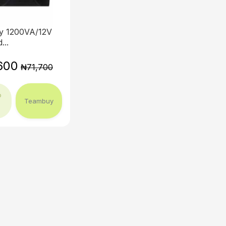
y 1200VA/12V
...
600
₦71,700
o
Teambuy