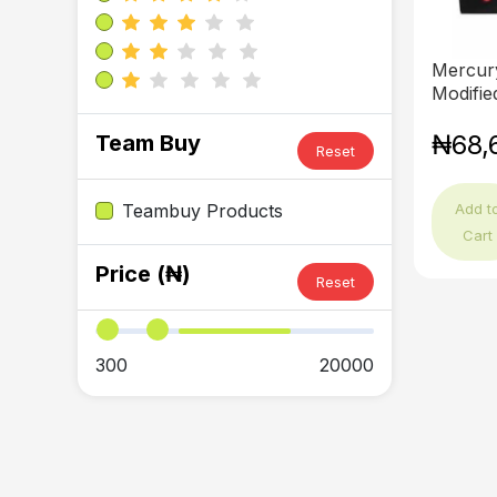
Mercur
Modified
₦68,
Team Buy
Reset
Add t
Teambuy Products
Cart
Price (₦)
Reset
300
20000