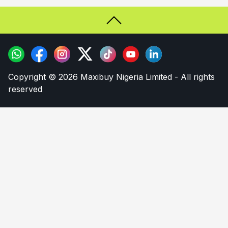
Copyright © 2026 Maxibuy Nigeria Limited - All rights
reserved