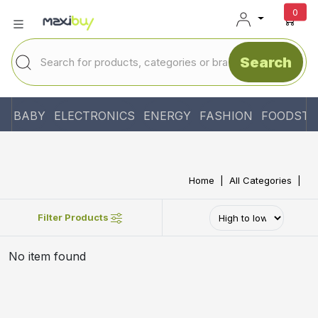
unr
0
Search
BABY
ELECTRONICS
ENERGY
FASHION
FOODSTU
Home
All Categories
Filter Products
No item found