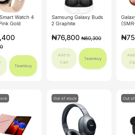
 Smart Watch 4
Samsung Galaxy Buds
Galax
ink Gold
2 Graphite
(SMR-
,400
₦76,800
₦75
₦80,300
00
Add to
Add
Teambuy
o
Cart
Ca
Teambuy
tock
Out of stock
Out of