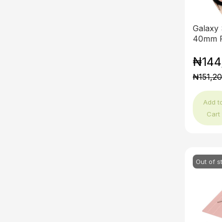
Galaxy
40mm P
₦144
₦151,2
Add t
Cart
Out of s