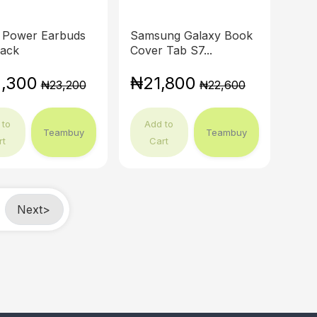
 Power Earbuds
Samsung Galaxy Book
lack
Cover Tab S7...
,300
₦21,800
₦23,200
₦22,600
 to
Add to
Teambuy
Teambuy
rt
Cart
Next
>