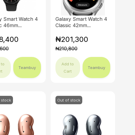
y Smart Watch 4
Galaxy Smart Watch 4
ic 46mm...
Classic 42mm...
8,400
₦201,300
,600
₦210,800
 to
Add to
Teambuy
Teambuy
rt
Cart
 stock
Out of stock