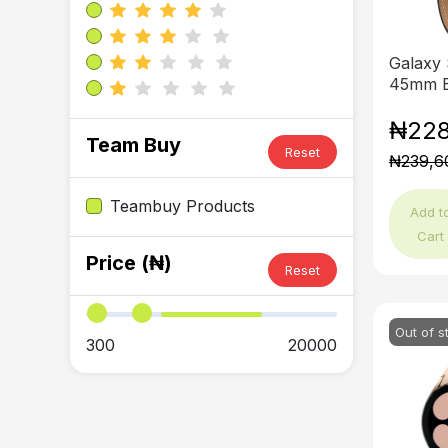
Galaxy
45mm B
₦228
Team Buy
Reset
₦239,6
Teambuy Products
Add t
Cart
Price (₦)
Reset
Out of s
300
20000