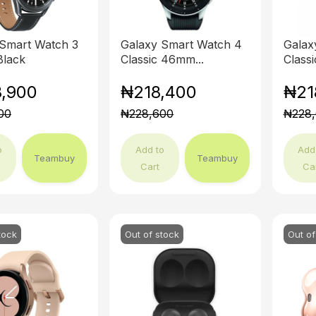
 Smart Watch 3
Galaxy Smart Watch 4
Galax
lack
Classic 46mm...
Class
,900
₦218,400
₦21
00
₦228,600
₦228
o
Add to
Add
Teambuy
Teambuy
Cart
Ca
tock
Out of stock
Out of