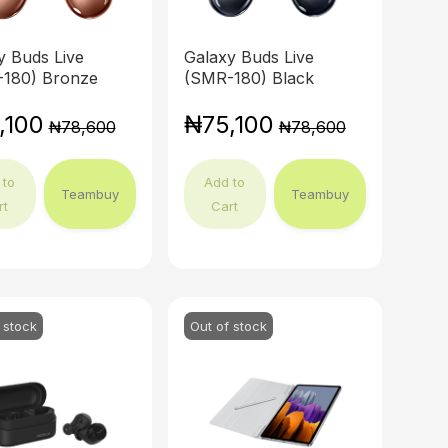
y Buds Live
Galaxy Buds Live
180) Bronze
(SMR-180) Black
,100
₦75,100
₦78,600
₦78,600
 to
Add to
Teambuy
Teambuy
rt
Cart
 stock
Out of stock