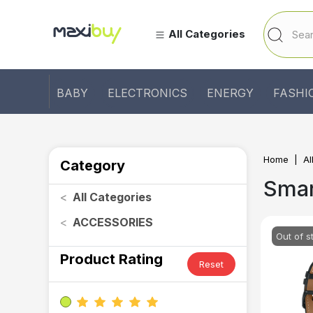
All Categories
BABY
ELECTRONICS
ENERGY
FASHI
Home
Al
Category
Sma
<
All Categories
<
ACCESSORIES
Out of s
Product Rating
Reset