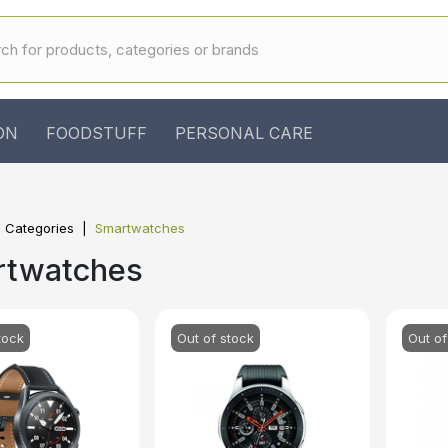
ON
FOODSTUFF
PERSONAL CARE
l Categories
Smartwatches
rtwatches
tock
Out of stock
Out of