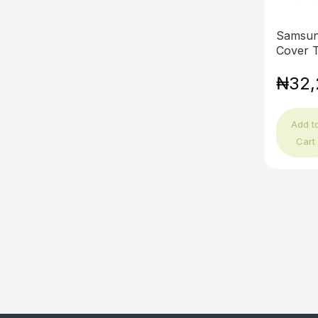
Samsun
Cover T
₦32,
Add t
Cart