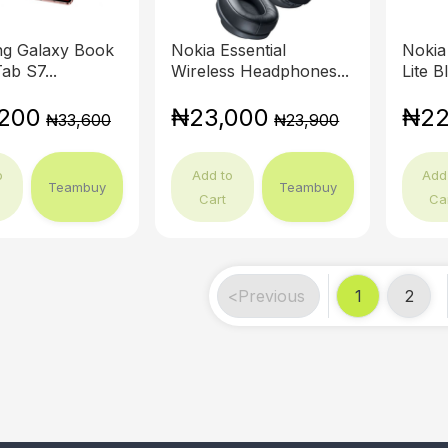
g Galaxy Book
Nokia Essential
Nokia
ab S7...
Wireless Headphones...
Lite B
200
₦23,000
₦22
₦33,600
₦23,900
o
Add to
Add
Teambuy
Teambuy
Cart
Ca
<
Previous
1
2