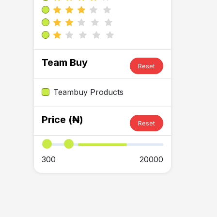
Team Buy
Reset
Teambuy Products
Price (₦)
Reset
300
20000