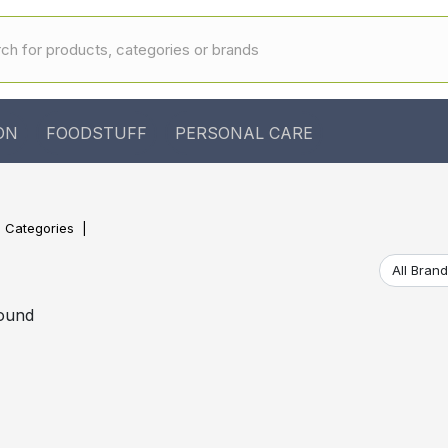
ON
FOODSTUFF
PERSONAL CARE
l Categories
found