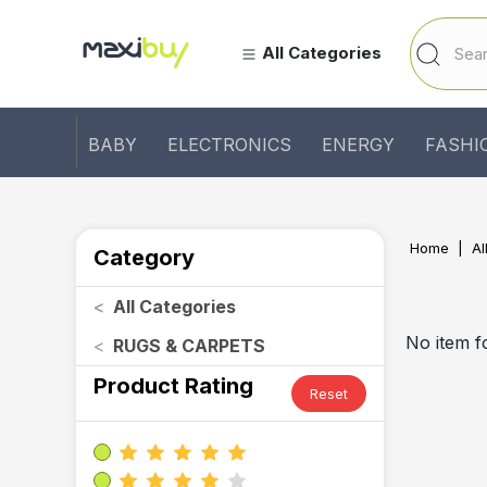
All Categories
BABY
ELECTRONICS
ENERGY
FASHI
Home
Al
Category
<
All Categories
No item 
<
RUGS & CARPETS
Product Rating
Reset