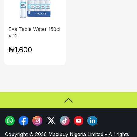
Eva Table Water 150cl
x 12
₦1,600
Copyright © 2026 Maxibuy Nigeria Limited - All rights