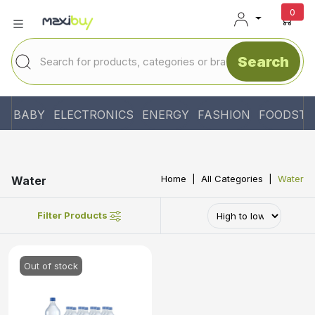
unr
0
Search
BABY
ELECTRONICS
ENERGY
FASHION
FOODSTU
Home
All Categories
Water
Water
Filter Products
Out of stock