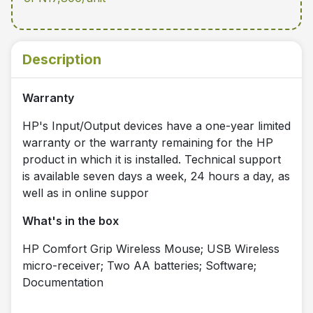
Description
Warranty
HP's Input/Output devices have a one-year limited
warranty or the warranty remaining for the HP
product in which it is installed. Technical support
is available seven days a week, 24 hours a day, as
well as in online suppor
What's in the box
HP Comfort Grip Wireless Mouse; USB Wireless
micro-receiver; Two AA batteries; Software;
Documentation