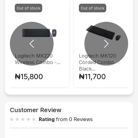
Out of stock
Out of stock
Previous
Next
Logitech MK220
Logitech MK120
Wireless Combo -...
Corded Combo
Black...
₦15,800
₦11,700
Customer Review
Rating
from 0 Reviews