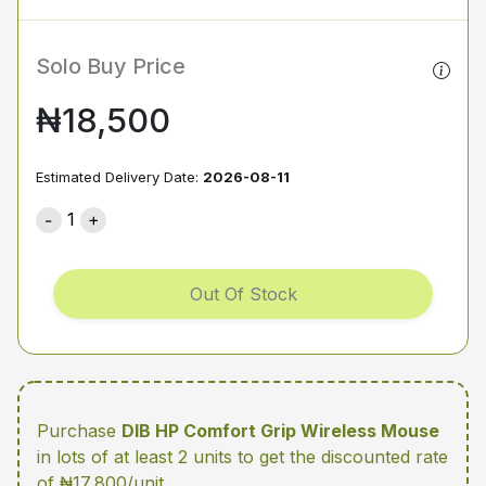
Solo Buy Price
₦18,500
Estimated Delivery Date:
2026-08-11
1
Out Of Stock
Purchase
DIB HP Comfort Grip Wireless Mouse
in lots of at least 2 units
to get the discounted rate
of ₦17,800/unit