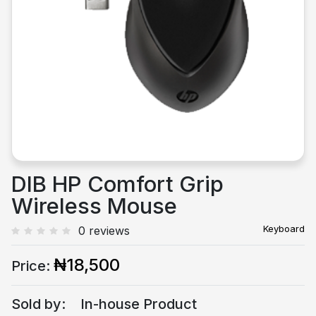
Previous
Next
DIB HP Comfort Grip
Wireless Mouse
Keyboard
0 reviews
₦18,500
Price:
Sold by:
In-house Product