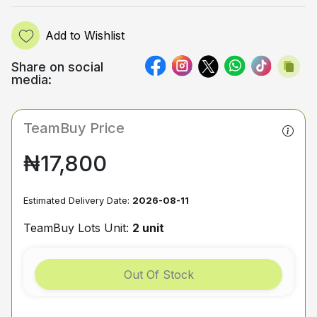
Add to Wishlist
Share on social
media:
TeamBuy Price
₦17,800
Estimated Delivery Date:
2026-08-11
TeamBuy Lots Unit:
2 unit
Out Of Stock