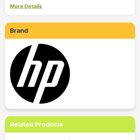
More Details
Brand
Related Products