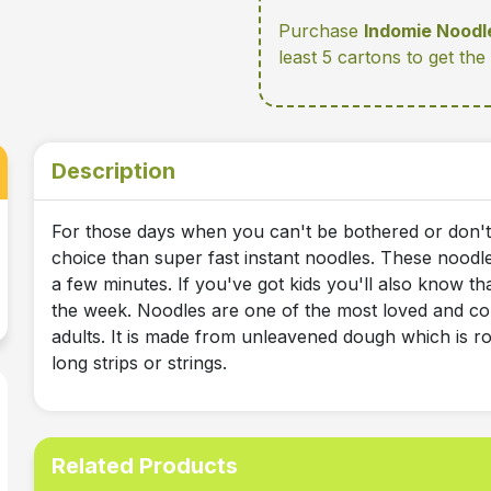
Purchase
Indomie Noodl
least 5 cartons
to get the
Description
For those days when you can't be bothered or don't 
choice than super fast instant noodles. These noodl
a few minutes. If you've got kids you'll also know th
the week. Noodles are one of the most loved and co
adults. It is made from unleavened dough which is rol
long strips or strings.
Related Products