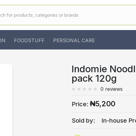
ON
FOODSTUFF
PERSONAL CARE
Indomie Noodl
pack 120g
0 reviews
₦5,200
Price:
Sold by:
In-house Pr