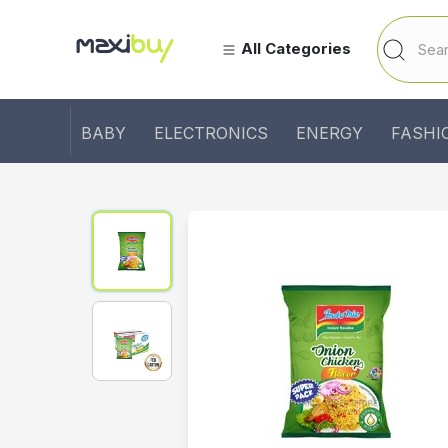
All Categories
BABY
ELECTRONICS
ENERGY
FASHI