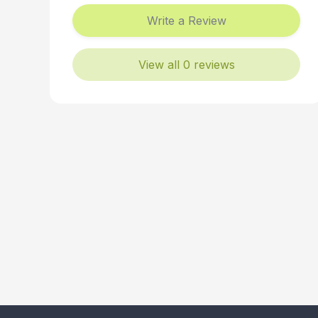
Write a Review
View all 0 reviews