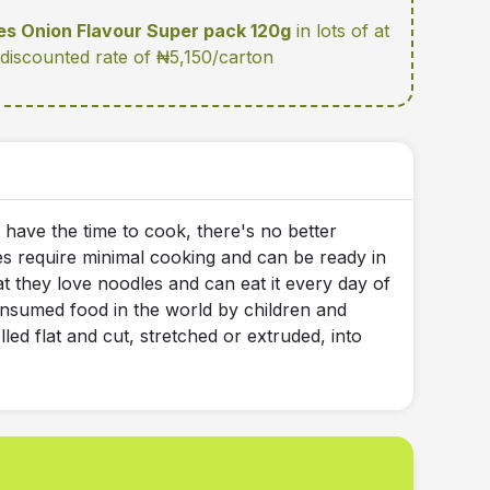
es Onion Flavour Super pack 120g
in lots of at
 discounted rate of ₦5,150/carton
have the time to cook, there's no better
es require minimal cooking and can be ready in
at they love noodles and can eat it every day of
nsumed food in the world by children and
led flat and cut, stretched or extruded, into