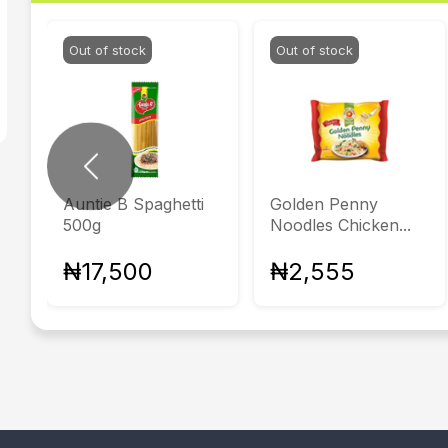
Out of stock
Out of stock
Previous
Auntie B Spaghetti
Golden Penny
500g
Noodles Chicken...
₦17,500
₦2,555