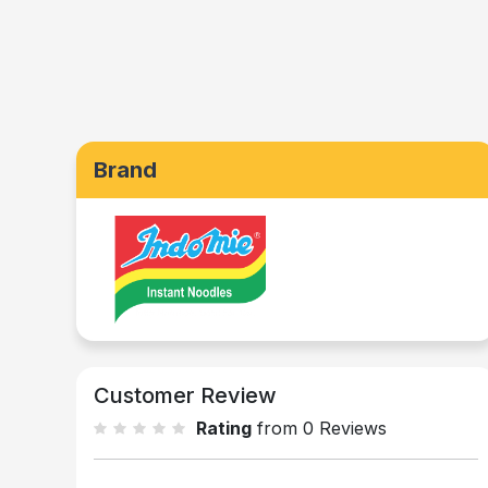
Brand
Customer Review
Rating
from 0 Reviews