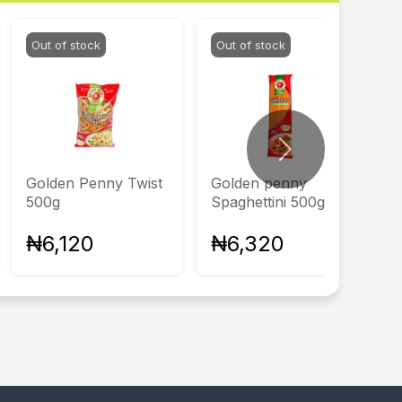
Out of stock
Out of stock
Next
Golden Penny Twist
Golden penny
500g
Spaghettini 500g
₦6,120
₦6,320