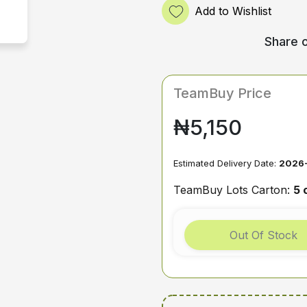
Add to Wishlist
Share o
TeamBuy Price
₦5,150
Estimated Delivery Date:
2026
TeamBuy Lots Carton:
5 
Out Of Stock