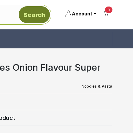
unread mes
0
Account
Search
es Onion Flavour Super
Noodles & Pasta
oduct