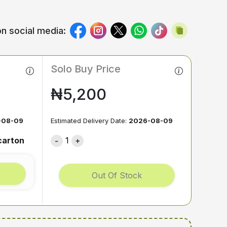
n social media:
Solo Buy Price
₦5,200
-08-09
Estimated Delivery Date:
2026-08-09
carton
1
Out Of Stock