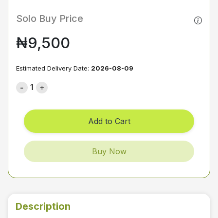
Solo Buy Price
₦9,500
Estimated Delivery Date:
2026-08-09
1
Add to Cart
Buy Now
Description