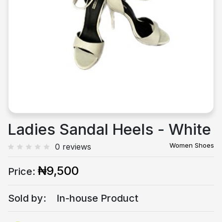
Previous
Next
Ladies Sandal Heels - White
Women Shoes
0 reviews
₦9,500
Price:
Sold by:
In-house Product