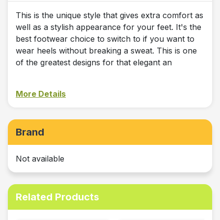
This is the unique style that gives extra comfort as
well as a stylish appearance for your feet. It's the
best footwear choice to switch to if you want to
wear heels without breaking a sweat. This is one
of the greatest designs for that elegant an
More Details
Brand
Not available
Related Products