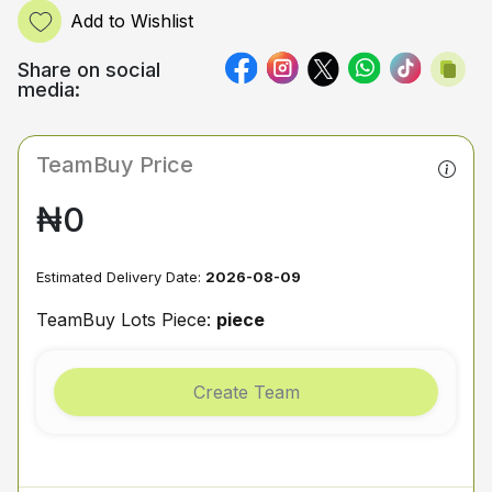
Add to Wishlist
Share on social
media:
TeamBuy Price
₦0
Estimated Delivery Date:
2026-08-09
TeamBuy Lots Piece:
piece
Create Team