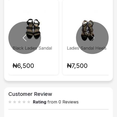
Previous
Next
Black Ladies Sandal
Ladies Sandal Heels
₦6,500
₦7,500
Customer Review
Rating
from 0 Reviews