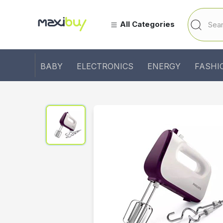
All Categories
BABY
ELECTRONICS
ENERGY
FASHI