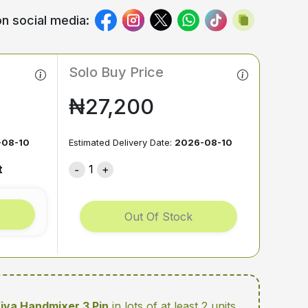
n social media:
Solo Buy Price
₦27,200
-08-10
Estimated Delivery Date:
2026-08-10
t
1
Out Of Stock
Viva Handmixer 3 Pin
in lots of at least 2 units