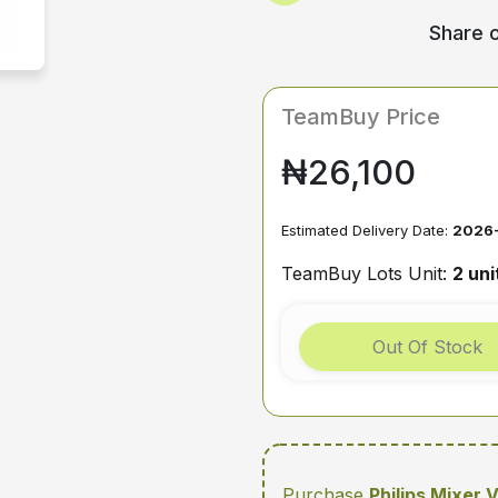
Share o
TeamBuy Price
₦26,100
Estimated Delivery Date:
2026
TeamBuy Lots Unit:
2 uni
Out Of Stock
Purchase
Philips Mixer 