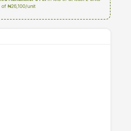
e of ₦26,100/unit