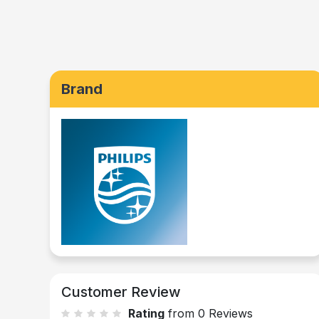
Brand
Customer Review
Rating
from 0 Reviews