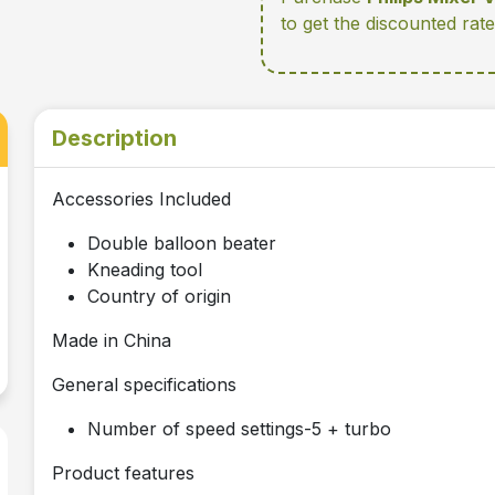
to get the discounted rat
Description
Accessories Included
Double balloon beater
Kneading tool
Country of origin
Made in China
General specifications
Number of speed settings-5 + turbo
Product features