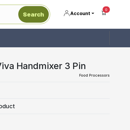
unread mes
0
Account
Search
Viva Handmixer 3 Pin
Food Processors
oduct