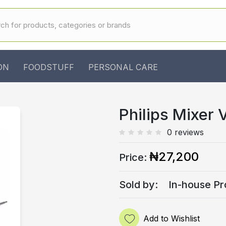
ON
FOODSTUFF
PERSONAL CARE
Philips Mixer 
0 reviews
₦27,200
Price:
Sold by:
In-house Pr
Add to Wishlist