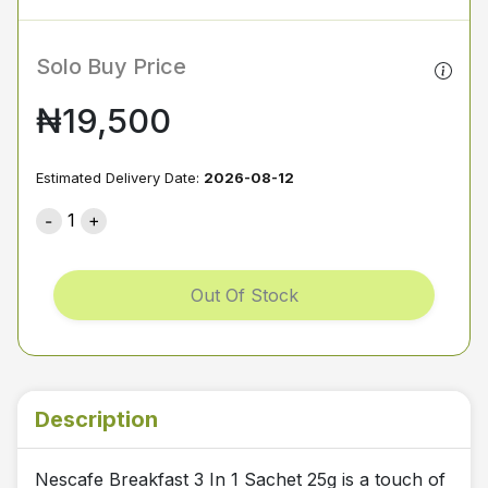
Solo Buy Price
₦19,500
Estimated Delivery Date:
2026-08-12
1
Out Of Stock
Description
Nescafe Breakfast 3 In 1 Sachet 25g is a touch of