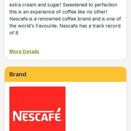
extra cream and sugar! Sweetened to perfection
this is an experience of coffee like no other!
Nescafe is a renowned coffee brand and is one of
the world's Favourite. Nescafe has a track record
of 8
More Details
Brand