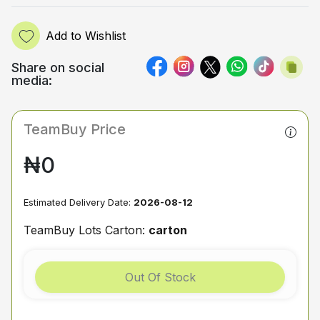
Add to Wishlist
Share on social
media:
TeamBuy Price
₦0
Estimated Delivery Date:
2026-08-12
TeamBuy Lots Carton:
carton
Out Of Stock