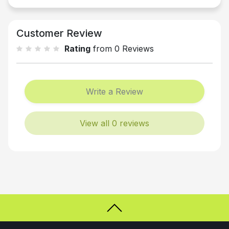
Customer Review
Rating
from 0 Reviews
Write a Review
View all 0 reviews