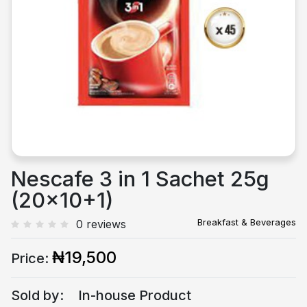
Previous
Next
Nescafe 3 in 1 Sachet 25g
(20x10+1)
Breakfast & Beverages
0 reviews
₦19,500
Price:
Sold by:
In-house Product