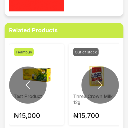
Related Products
Teambuy
Out of stock
Previous
Next
Test Product
Three Crown Milk
12g
₦15,000
₦15,700