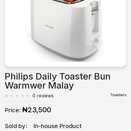
Previous
Next
Philips Daily Toaster Bun
Warmwer Malay
Toasters
0 reviews
₦23,500
Price:
Sold by:
In-house Product