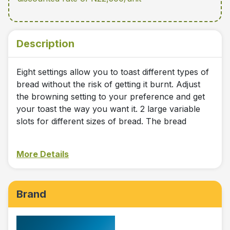
Description
Eight settings allow you to toast different types of
bread without the risk of getting it burnt. Adjust
the browning setting to your preference and get
your toast the way you want it. 2 large variable
slots for different sizes of bread. The bread
More Details
Brand