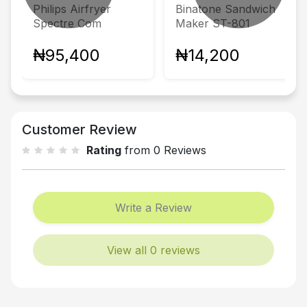
Philips Airfryer
Binatone Sandwich
Spectre Com
Maker ST-801
₦95,400
₦14,200
Customer Review
Rating
from 0 Reviews
Write a Review
View all 0 reviews