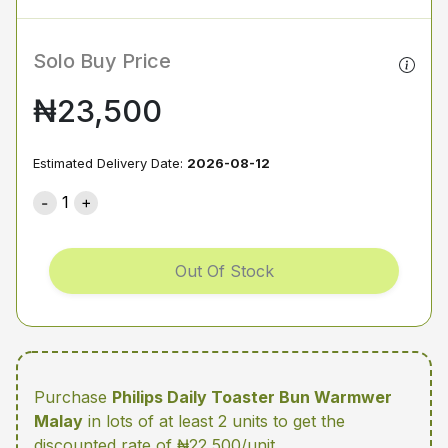
Solo Buy Price
₦23,500
Estimated Delivery Date:
2026-08-12
1
Out Of Stock
Purchase
Philips Daily Toaster Bun Warmwer
Malay
in lots of at least 2 units
to get the
discounted rate of ₦22,500/unit