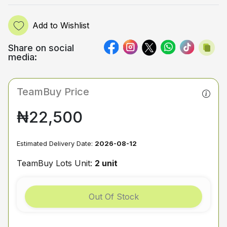
Add to Wishlist
Share on social
media:
TeamBuy Price
₦22,500
Estimated Delivery Date:
2026-08-12
TeamBuy Lots Unit:
2 unit
Out Of Stock