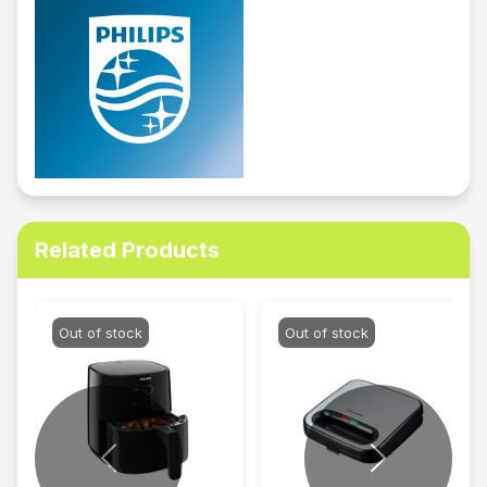
Related Products
Out of stock
Out of stock
Previous
Next