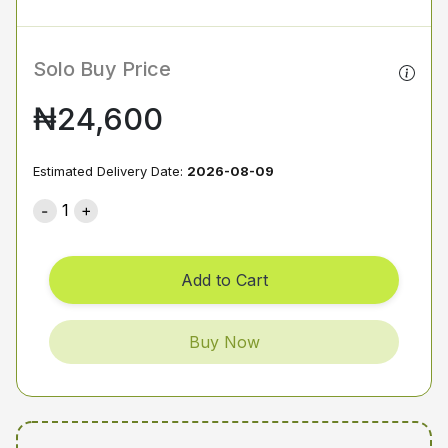
Solo Buy Price
₦24,600
Estimated Delivery Date:
2026-08-09
1
Add to Cart
Buy Now