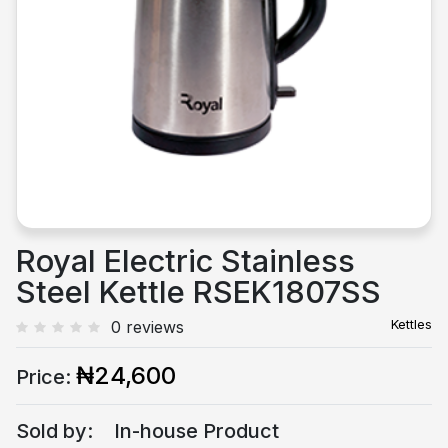
Previous
Next
Royal Electric Stainless
Steel Kettle RSEK1807SS
Kettles
0 reviews
₦24,600
Price:
Sold by:
In-house Product