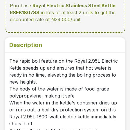
Purchase
Royal Electric Stainless Steel Kettle
RSEK1807SS
in lots of at least 2 units
to get the
discounted rate of ₦24,000/unit
Description
The rapid boil feature on the Royal 2.95L Electric
Kettle speeds up and ensures that hot water is
ready in no time, elevating the boiling process to
new heights.
The body of the water is made of food-grade
polypropylene, making it safe
When the water in the kettle's container dries up
or runs out, a boil-dry protection system on this
Royal 2.95L 1800-watt electric kettle immediately
shuts it off.