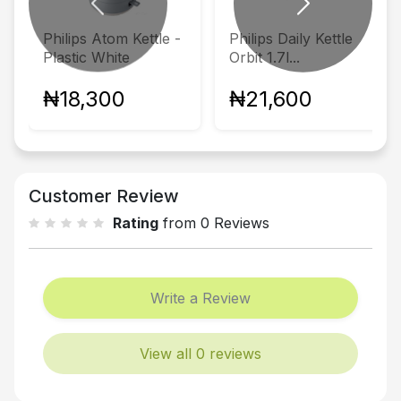
Previous
Next
Philips Atom Kettle -
Philips Daily Kettle
Plastic White
Orbit 1.7l...
₦18,300
₦21,600
Customer Review
Rating
from 0 Reviews
Write a Review
View all 0 reviews