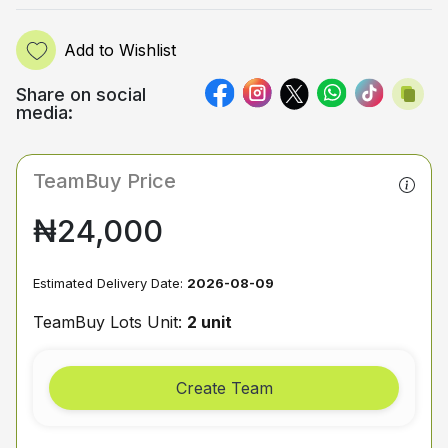
Add to Wishlist
Share on social
media:
TeamBuy Price
₦24,000
Estimated Delivery Date:
2026-08-09
TeamBuy Lots Unit:
2 unit
Create Team