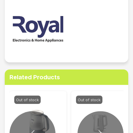
Related Products
Out of stock
Out of stock