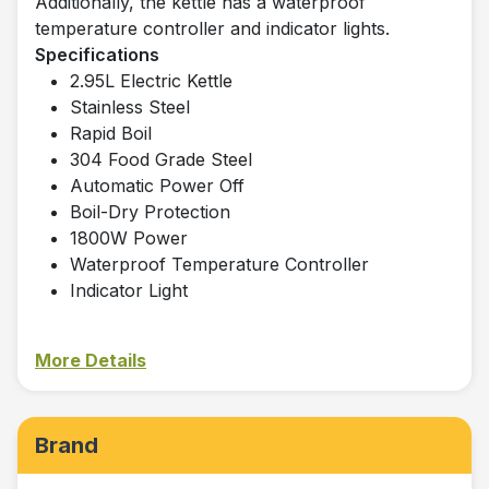
Additionally, the kettle has a waterproof
temperature controller and indicator lights.
Specifications
2.95L Electric Kettle
Stainless Steel
Rapid Boil
304 Food Grade Steel
Automatic Power Off
Boil-Dry Protection
1800W Power
Waterproof Temperature Controller
Indicator Light
More Details
Brand