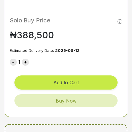
Solo Buy Price
₦388,500
Estimated Delivery Date:
2026-08-12
1
Add to Cart
Buy Now