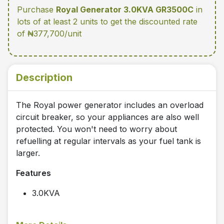
Purchase
Royal Generator 3.0KVA GR3500C
in
lots of at least 2 units
to get the discounted rate
of ₦377,700/unit
Description
The Royal power generator includes an overload
circuit breaker, so your appliances are also well
protected. You won't need to worry about
refuelling at regular intervals as your fuel tank is
larger.
Features
3.0KVA