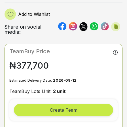
Add to Wishlist
Share on social
media:
TeamBuy Price
₦377,700
Estimated Delivery Date:
2026-08-12
TeamBuy Lots Unit:
2 unit
Create Team