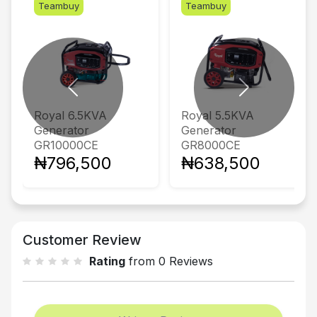
Teambuy
Teambuy
Previous
Next
Royal 6.5KVA
Royal 5.5KVA
Generator
Generator
GR10000CE
GR8000CE
₦796,500
₦638,500
Customer Review
Rating
from 0 Reviews