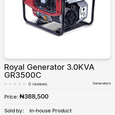
Previous
Next
Royal Generator 3.0KVA
GR3500C
Generators
0 reviews
₦388,500
Price:
Sold by:
In-house Product