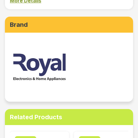
More Details
Brand
Related Products