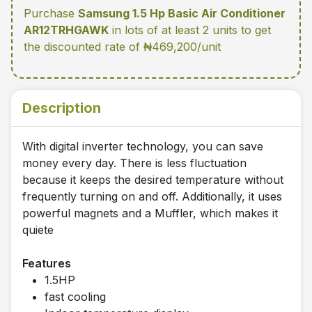
Purchase
Samsung 1.5 Hp Basic Air Conditioner
AR12TRHGAWK
in lots of at least 2 units
to get
the discounted rate of ₦469,200/unit
Description
With digital inverter technology, you can save
money every day. There is less fluctuation
because it keeps the desired temperature without
frequently turning on and off. Additionally, it uses
powerful magnets and a Muffler, which makes it
quiete
Features
1.5HP
fast cooling