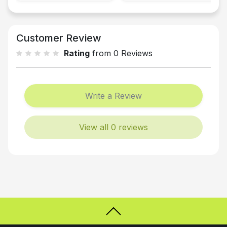
Customer Review
Rating
from 0 Reviews
Write a Review
View all 0 reviews