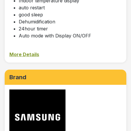
Indoor temperature display
auto restart
good sleep
Dehumidification
24hour timer
Auto mode with Display ON/OFF
More Details
Brand