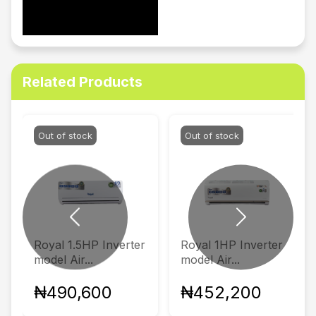
Related Products
Out of stock
Out of stock
Previous
Next
Royal 1.5HP Inverter
Royal 1HP Inverter
model Air...
model Air...
₦490,600
₦452,200