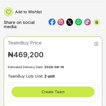
Add to Wishlist
Share on social
media:
TeamBuy Price
₦469,200
Estimated Delivery Date:
2026-08-10
TeamBuy Lots Unit:
2 unit
Create Team