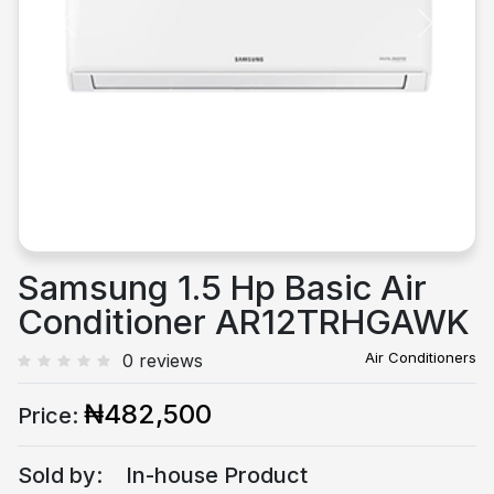
Previous
Next
Samsung 1.5 Hp Basic Air
Conditioner AR12TRHGAWK
Air Conditioners
0 reviews
₦482,500
Price:
Sold by:
In-house Product