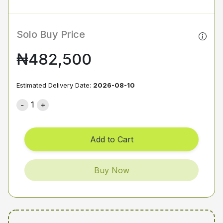
Solo Buy Price
₦482,500
Estimated Delivery Date:
2026-08-10
1
Add to Cart
Buy Now