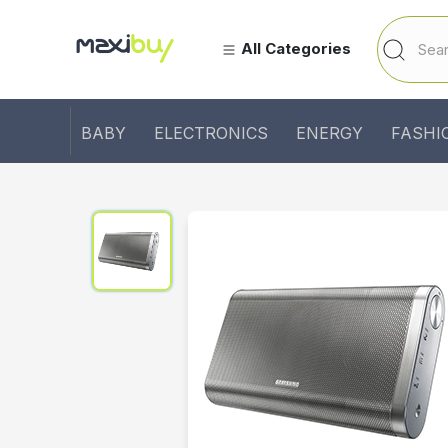
All Categories
BABY
ELECTRONICS
ENERGY
FASHI