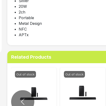
Silver
20W
2ch
Portable
Metal Design
NFC
APTx
Related Products
Out of stock
Out of stock
Previous