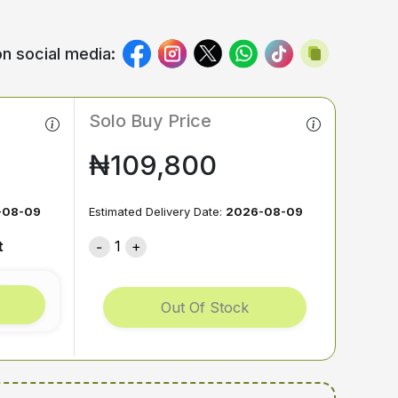
n social media:
Solo Buy Price
₦109,800
-08-09
Estimated Delivery Date:
2026-08-09
t
1
Out Of Stock