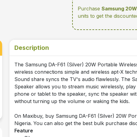
Purchase
Samsung 20W 
units
to get the discounte
Description
The Samsung DA-F61 (Silver) 20W Portable Wirele
wireless connections simple and wireless apt-X techn
Sound share syncs the TV's audio flawlessly. The 
Speaker allows you to stream music wirelessly, play
phone or tablet to the speaker, sync the speaker wi
without turning up the volume or waking the kids.
On Maxibuy, buy Samsung DA-F61 (Silver) 20W Portab
Nigeria. You can also get the best bulk purchase disc
Feature