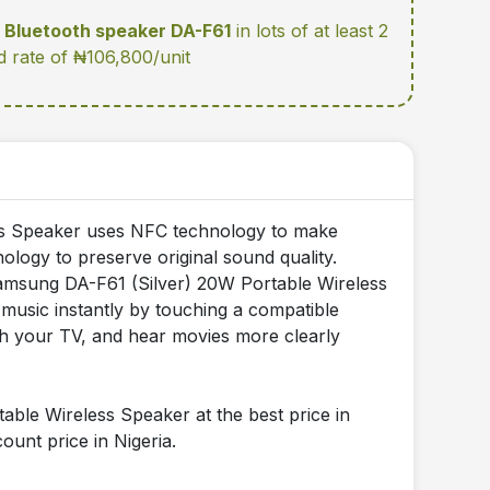
Bluetooth speaker DA-F61
in lots of at least 2
d rate of ₦106,800/unit
ss Speaker uses NFC technology to make
ology to preserve original sound quality.
Samsung DA-F61 (Silver) 20W Portable Wireless
 music instantly by touching a compatible
th your TV, and hear movies more clearly
le Wireless Speaker at the best price in
ount price in Nigeria.