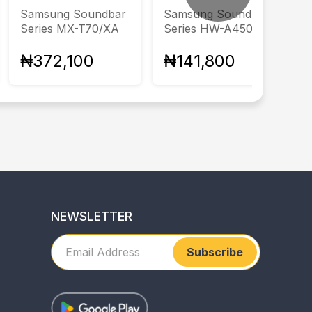
Samsung Soundbar
Samsung Soundbar
Series MX-T70/XA
Series HW-A450/XA
₦372,100
₦141,800
NEWSLETTER
Subscribe