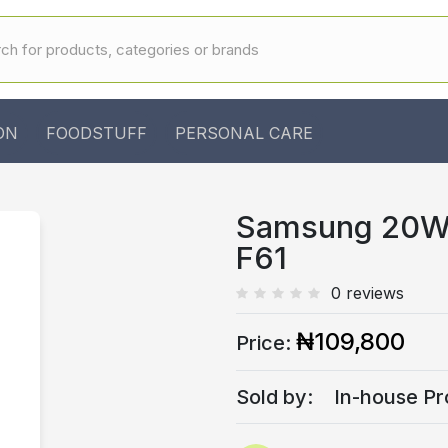
ON
FOODSTUFF
PERSONAL CARE
Samsung 20W 
F61
0 reviews
₦109,800
Price:
Sold by:
In-house Pr