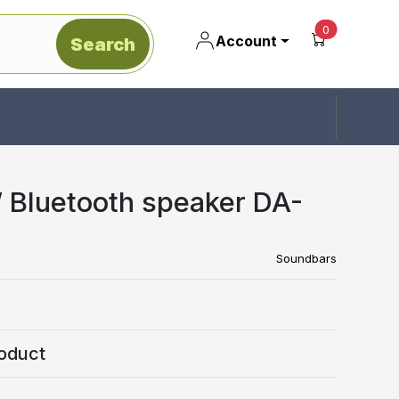
unread mes
0
Account
Search
Bluetooth speaker DA-
Soundbars
oduct