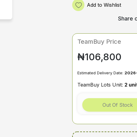
Add to Wishlist
Share o
TeamBuy Price
₦106,800
Estimated Delivery Date:
2026
TeamBuy Lots Unit:
2 uni
Out Of Stock