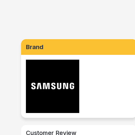
Brand
Customer Review