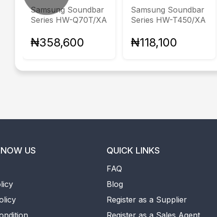
Samsung Soundbar
Samsung Soundbar
Series HW-Q70T/XA
Series HW-T450/XA
₦358,600
₦118,100
KNOW US
QUICK LINKS
FAQ
licy
Blog
olicy
Register as a Supplier
ondition
Register as a Sales Agent