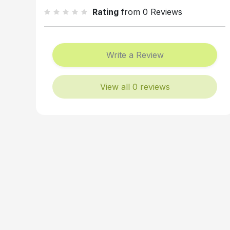
Rating
from 0 Reviews
Write a Review
View all 0 reviews