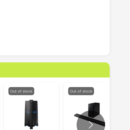
Out of stock
Out of stock
Next