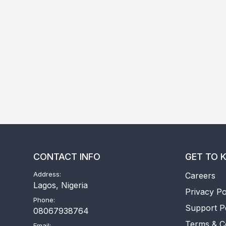
CONTACT INFO
GET TO 
Address:
Careers
Lagos, Nigeria
Privacy Po
Phone:
Support P
08067938764
Terms & C
Email: