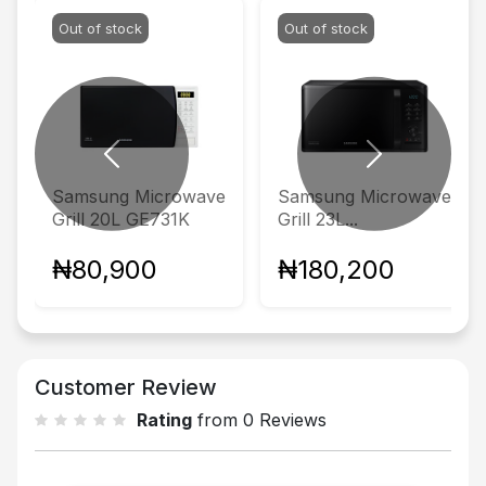
Out of stock
Out of stock
Previous
Next
Samsung Microwave
Samsung Microwave
Grill 20L GE731K
Grill 23L...
₦80,900
₦180,200
Customer Review
Rating
from 0 Reviews