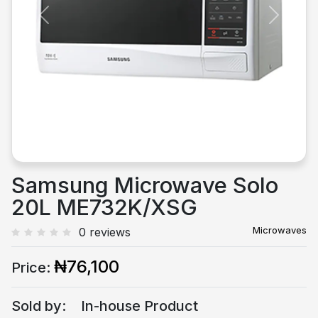
Previous
Next
Samsung Microwave Solo
20L ME732K/XSG
Microwaves
0 reviews
₦76,100
Price:
Sold by:
In-house Product