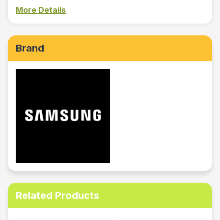
More Details
Brand
Related Products