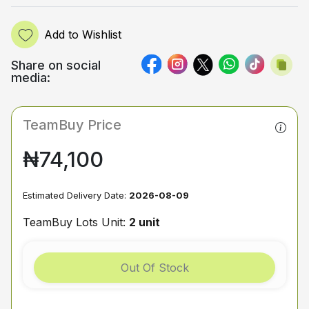
Add to Wishlist
Share on social
media:
TeamBuy Price
₦74,100
Estimated Delivery Date:
2026-08-09
TeamBuy Lots Unit:
2 unit
Out Of Stock