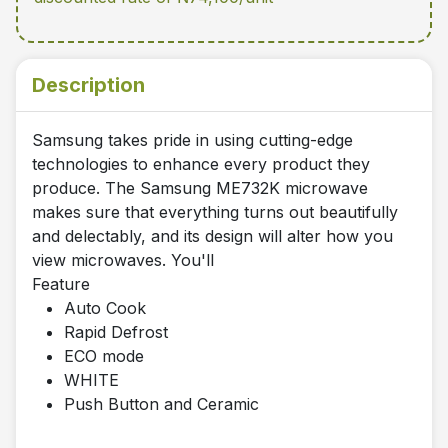
Description
Samsung takes pride in using cutting-edge
technologies to enhance every product they
produce. The Samsung ME732K microwave
makes sure that everything turns out beautifully
and delectably, and its design will alter how you
view microwaves. You'll
Feature
Auto Cook
Rapid Defrost
ECO mode
WHITE
Push Button and Ceramic