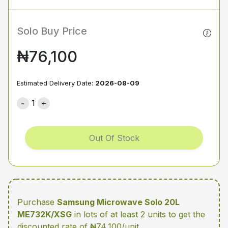
Solo Buy Price
₦76,100
Estimated Delivery Date:
2026-08-09
1
Out Of Stock
Purchase
Samsung Microwave Solo 20L
ME732K/XSG
in lots of at least 2 units
to get the
discounted rate of ₦74,100/unit