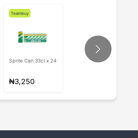
Teambuy
Next
Sprite Can 33cl x 24
₦3,250