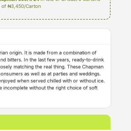
te of ₦3,450/Carton
ian origin. It is made from a combination of
d bitters. In the last few years, ready-to-drink
losely matching the real thing. These Chapman
onsumers as well as at parties and weddings.
t enjoyed when served chilled with or without ice.
e incomplete without the right choice of soft