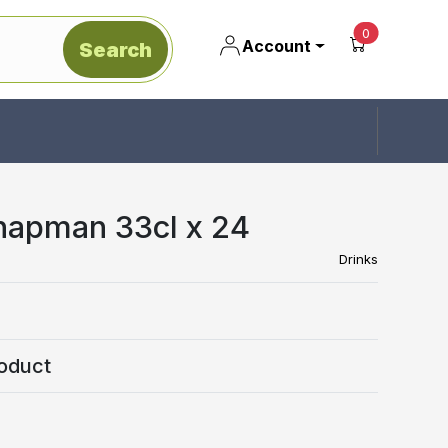
unread mes
0
Account
Search
apman 33cl x 24
Drinks
oduct