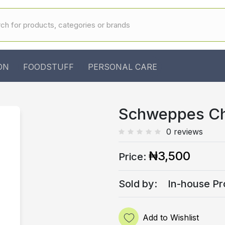
ON
FOODSTUFF
PERSONAL CARE
Schweppes Ch
0 reviews
₦3,500
Price:
Sold by:
In-house Pr
Add to Wishlist