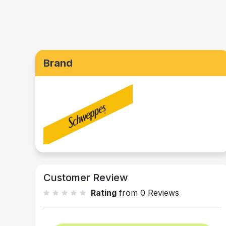
Brand
Customer Review
Rating
from 0 Reviews