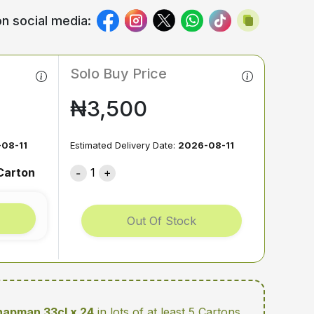
n social media:
Solo Buy Price
₦3,500
08-11
Estimated Delivery Date:
2026-08-11
Carton
1
Out Of Stock
apman 33cl x 24
in lots of at least 5 Cartons