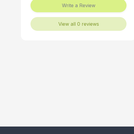
Write a Review
View all 0 reviews