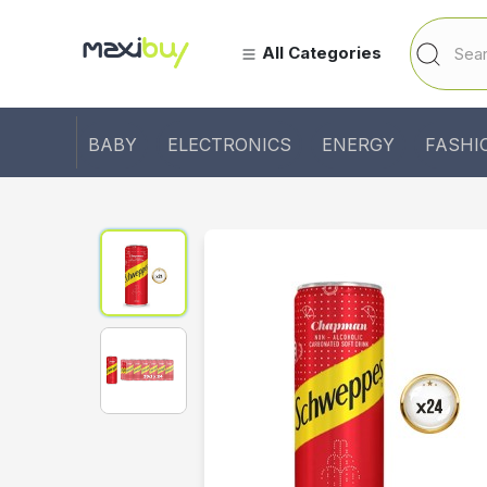
All Categories
BABY
ELECTRONICS
ENERGY
FASHI