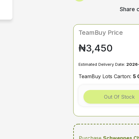
Share o
TeamBuy Price
₦3,450
Estimated Delivery Date:
2026-
TeamBuy Lots Carton:
5 
Out Of Stock
Purchase
Schweppes Ch