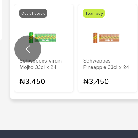
Out of stock
Teambuy
Previous
Schweppes Virgin
Schweppes
Mojito 33cl x 24
Pineapple 33cl x 24
₦3,450
₦3,450