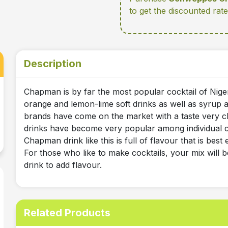
to get the discounted ra
Description
Chapman is by far the most popular cocktail of Niger
orange and lemon-lime soft drinks as well as syrup an
brands have come on the market with a taste very c
drinks have become very popular among individual c
Chapman drink like this is full of flavour that is bes
For those who like to make cocktails, your mix will b
drink to add flavour.
Related Products