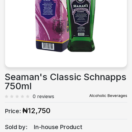
Previous
Next
Seaman's Classic Schnapps
750ml
Alcoholic Beverages
0 reviews
₦12,750
Price:
Sold by:
In-house Product