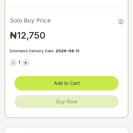
Solo Buy Price
₦12,750
Estimated Delivery Date:
2026-08-11
1
Add to Cart
Buy Now