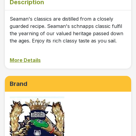
Description
Seaman's classics are distilled from a closely
guarded recipe. Seaman's schnapps classic fulfil
the yearning of our valued heritage passed down
the ages. Enjoy its rich classy taste as you sail.
More Details
Brand