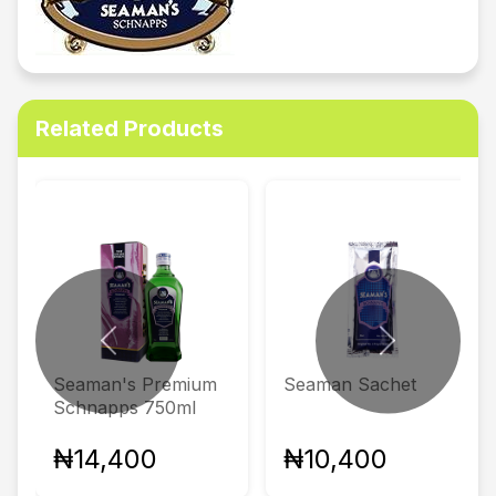
Related Products
Previous
Next
Seaman's Premium
Seaman Sachet
Schnapps 750ml
₦14,400
₦10,400