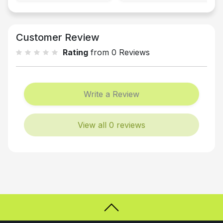
Customer Review
Rating
from 0 Reviews
Write a Review
View all 0 reviews