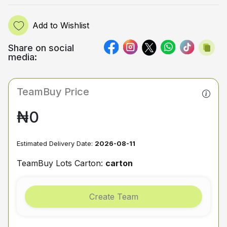
Add to Wishlist
Share on social
media:
TeamBuy Price
₦0
Estimated Delivery Date:
2026-08-11
TeamBuy Lots Carton:
carton
Create Team