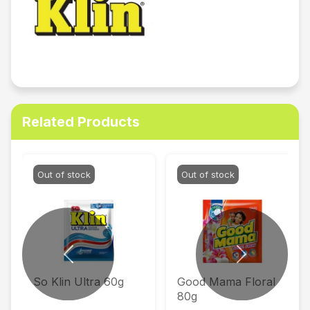
Related Products
Out of stock
Out of stock
Previous
Next
So Klin Ultra 60g
Good Mama Floral
80g