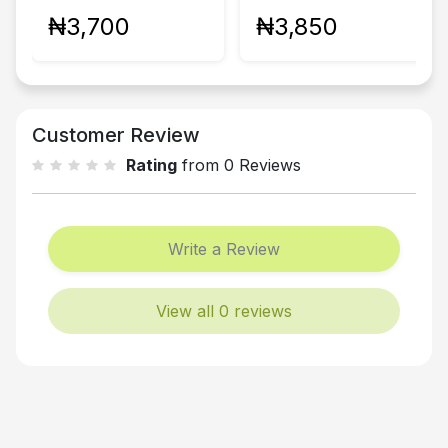
₦3,700
₦3,850
Customer Review
Rating
from 0 Reviews
Write a Review
View all 0 reviews