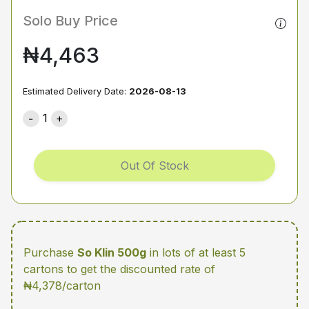
Solo Buy Price
₦4,463
Estimated Delivery Date:
2026-08-13
1
Out Of Stock
Purchase
So Klin 500g
in lots of at least 5
cartons
to get the discounted rate of
₦4,378/carton