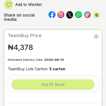
Add to Wishlist
Share on social
media:
TeamBuy Price
₦4,378
Estimated Delivery Date:
2026-08-13
TeamBuy Lots Carton:
5 carton
Out Of Stock