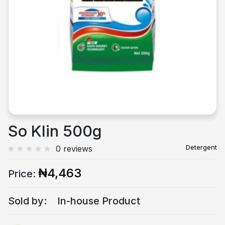
Previous
Next
So Klin 500g
Detergent
0 reviews
₦4,463
Price:
Sold by:
In-house Product