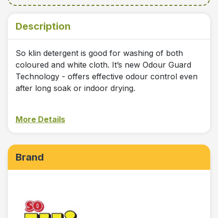
Description
So klin detergent is good for washing of both
coloured and white cloth. It’s new Odour Guard
Technology - offers effective odour control even
after long soak or indoor drying.
More Details
Brand