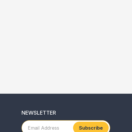
NEWSLETTER
Subscribe