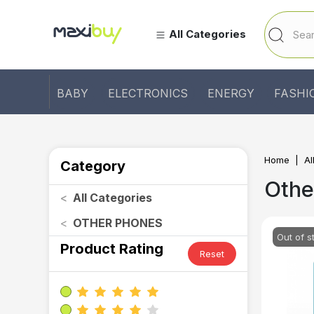
All Categories
BABY
ELECTRONICS
ENERGY
FASHI
Home
Al
Category
Othe
<
All Categories
<
OTHER PHONES
Out of s
Product Rating
Reset