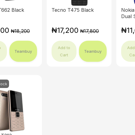
T662 Black
Tecno T475 Black
Nokia
Dual 
500
₦17,200
₦11
₦18,200
₦17,800
o
Add to
Add
Teambuy
Teambuy
Cart
Ca
tock