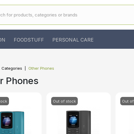
ON
FOODSTUFF
PERSONAL CARE
l Categories
Other Phones
r Phones
tock
Out of stock
Out of