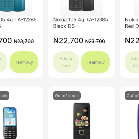
05 4g TA-12385
Nokia 105 4g TA-12385
Nokia
S
Black DS
Red 
700
₦22,700
₦22
₦23,700
₦23,700
o
Add to
Add
Teambuy
Teambuy
Cart
Ca
tock
Out of stock
Out of