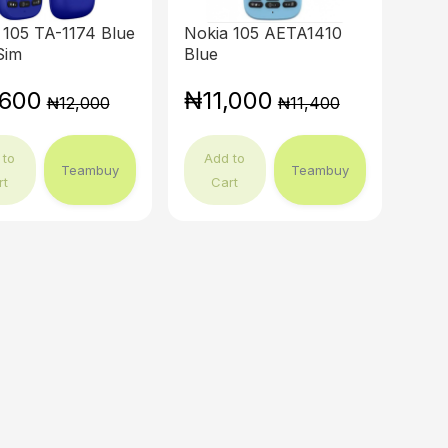
 105 TA-1174 Blue
Nokia 105 AETA1410
Sim
Blue
,600
₦11,000
₦12,000
₦11,400
 to
Add to
Teambuy
Teambuy
rt
Cart