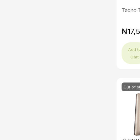
Tecno 
₦17,
Add t
Cart
Out of s