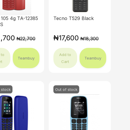
 105 4g TA-12385
Tecno T529 Black
DS
,700
₦17,600
₦22,700
₦18,300
 to
Add to
Teambuy
Teambuy
rt
Cart
 stock
Out of stock