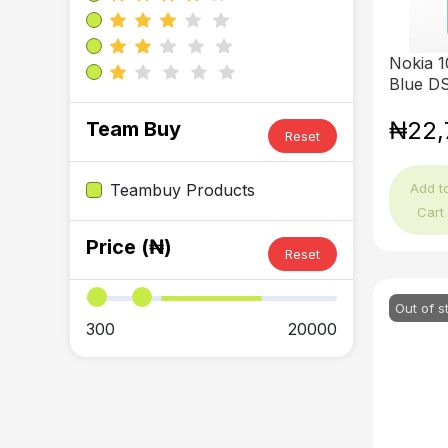
Nokia 1
Blue D
₦22,
Team Buy
Reset
Add t
Teambuy Products
Cart
Price (₦)
Reset
Out of s
300
20000