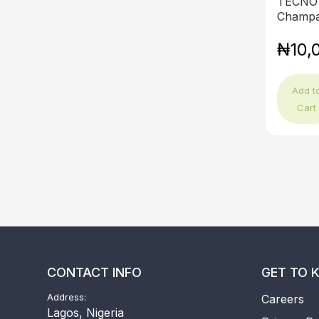
TECNO 
Champa
₦10,
Add t
Cart
CONTACT INFO
GET TO 
Address:
Careers
Lagos, Nigeria