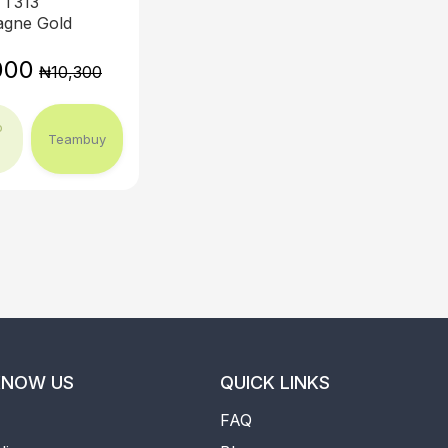
T313
gne Gold
000
₦10,300
o
Teambuy
KNOW US
QUICK LINKS
FAQ