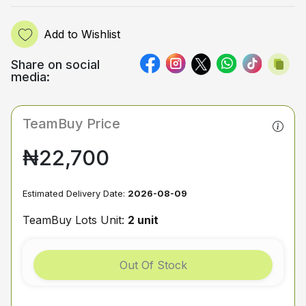
Add to Wishlist
Share on social
media:
TeamBuy Price
₦22,700
Estimated Delivery Date:
2026-08-09
TeamBuy Lots Unit:
2 unit
Out Of Stock