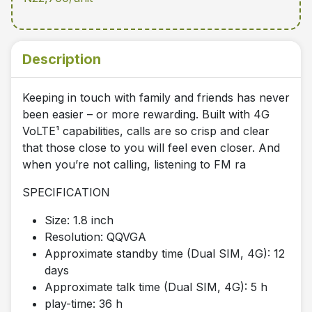
Description
Keeping in touch with family and friends has never
been easier – or more rewarding. Built with 4G
VoLTE¹ capabilities, calls are so crisp and clear
that those close to you will feel even closer. And
when you’re not calling, listening to FM ra
SPECIFICATION
Size: 1.8 inch
Resolution: QQVGA
Approximate standby time (Dual SIM, 4G): 12
days
Approximate talk time (Dual SIM, 4G): 5 h
play-time: 36 h