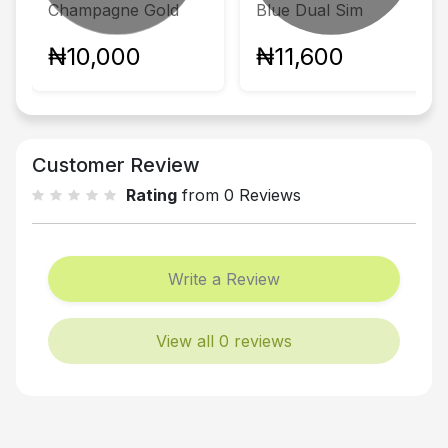
Champagne Gold
Blue Dual Sim
₦10,000
₦11,600
Customer Review
Rating
from 0 Reviews
Write a Review
View all 0 reviews