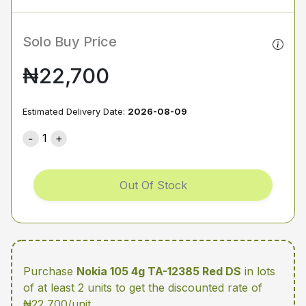
Solo Buy Price
₦22,700
Estimated Delivery Date:
2026-08-09
1
Out Of Stock
Purchase
Nokia 105 4g TA-12385 Red DS
in lots
of at least 2 units
to get the discounted rate of
₦22,700/unit