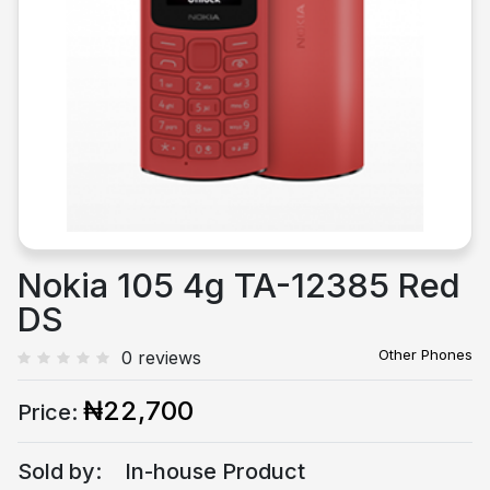
Previous
Next
Nokia 105 4g TA-12385 Red
DS
Other Phones
0 reviews
₦22,700
Price:
Sold by:
In-house Product