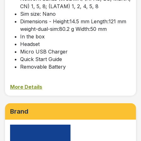
CN) 1, 5, 8; (LATAM) 1, 2, 4, 5, 8
Sim size: Nano
Dimensions - Height:14.5 mm Length:121 mm
weight-dual-sim:80.2 g Width:50 mm
In the box
Headset
Micro USB Charger
Quick Start Guide
Removable Battery
More Details
Brand