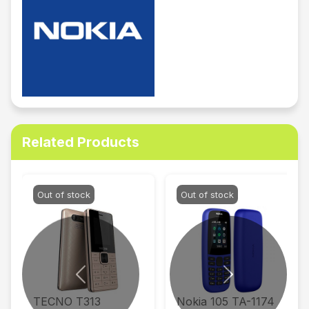
Related Products
Out of stock
Out of stock
Previous
Next
TECNO T313
Nokia 105 TA-1174