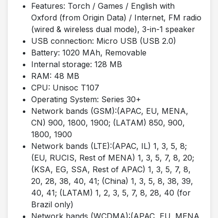
Features: Torch / Games / English with
Oxford (from Origin Data) / Internet, FM radio
(wired & wireless dual mode), 3-in-1 speaker
USB connection: Micro USB (USB 2.0)
Battery: 1020 MAh, Removable
Internal storage: 128 MB
RAM: 48 MB
CPU: Unisoc T107
Operating System: Series 30+
Network bands (GSM):(APAC, EU, MENA,
CN) 900, 1800, 1900; (LATAM) 850, 900,
1800, 1900
Network bands (LTE):(APAC, IL) 1, 3, 5, 8;
(EU, RUCIS, Rest of MENA) 1, 3, 5, 7, 8, 20;
(KSA, EG, SSA, Rest of APAC) 1, 3, 5, 7, 8,
20, 28, 38, 40, 41; (China) 1, 3, 5, 8, 38, 39,
40, 41; (LATAM) 1, 2, 3, 5, 7, 8, 28, 40 (for
Brazil only)
Network bands (WCDMA):(APAC, EU, MENA,