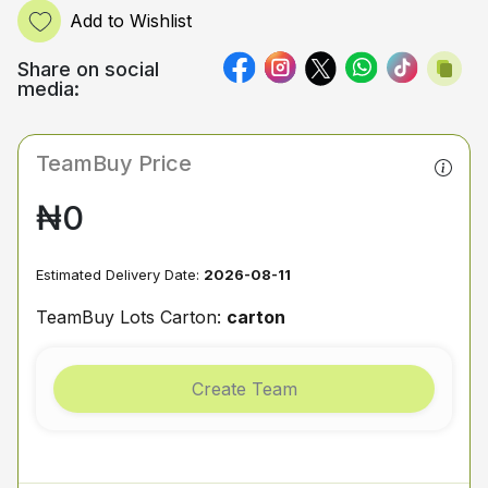
Add to Wishlist
Share on social
media:
TeamBuy Price
₦0
Estimated Delivery Date:
2026-08-11
TeamBuy Lots Carton:
carton
Create Team