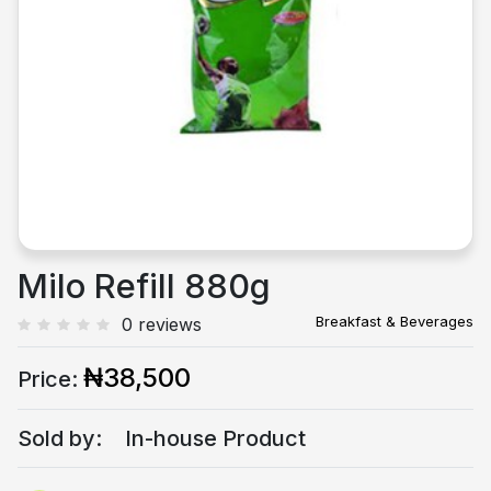
Previous
Next
Milo Refill 880g
Breakfast & Beverages
0 reviews
₦38,500
Price:
Sold by:
In-house Product