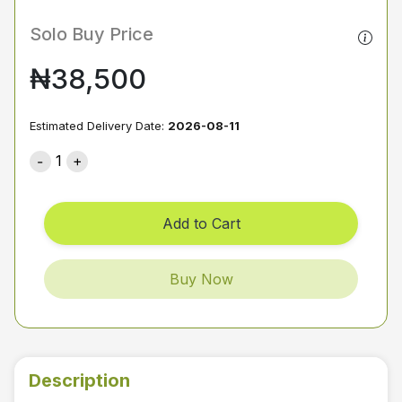
Solo Buy Price
₦38,500
Estimated Delivery Date:
2026-08-11
1
Add to Cart
Buy Now
Description