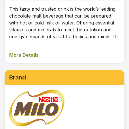
This tasty and trusted drink is the world’s leading
chocolate malt beverage that can be prepared
with hot or cold milk or water. Offering essential
vitamins and minerals to meet the nutrition and
energy demands of youthful bodies and minds. It i
More Details
Brand