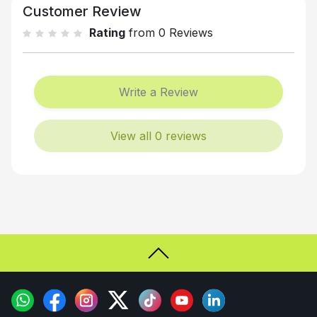
Customer Review
Rating
from 0 Reviews
Write a Review
View all 0 reviews