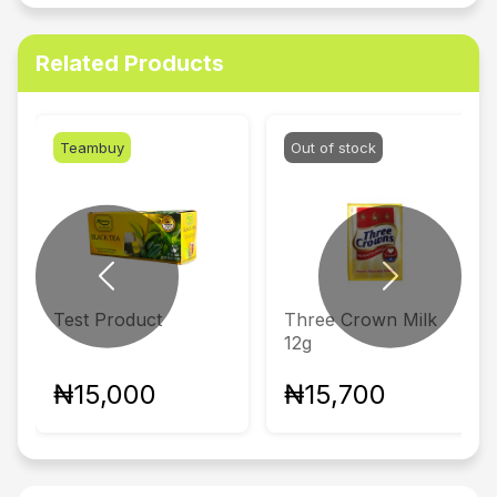
Related Products
Teambuy
Out of stock
Previous
Next
Test Product
Three Crown Milk
12g
₦15,000
₦15,700