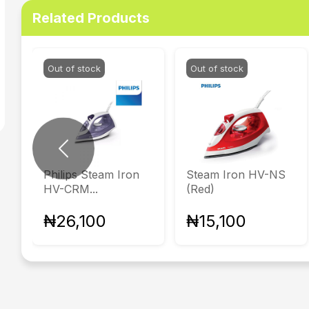
Related Products
Out of stock
Out of stock
Previous
Philips Steam Iron
Steam Iron HV-NS
HV-CRM...
(Red)
₦26,100
₦15,100