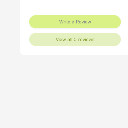
Write a Review
View all 0 reviews