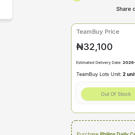
Share o
TeamBuy Price
₦32,100
Estimated Delivery Date:
2026-
TeamBuy Lots Unit:
2 uni
Out Of Stock
Purchase
Philips Daily 