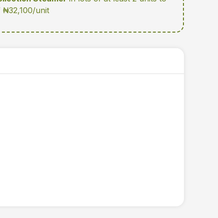
f ₦32,100/unit