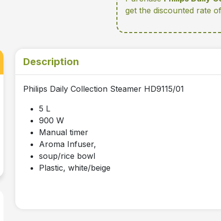
get the discounted rate o
Description
Philips Daily Collection Steamer HD9115/01
5 L
900 W
Manual timer
Aroma Infuser,
soup/rice bowl
Plastic, white/beige