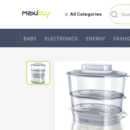
All Categories
BABY
ELECTRONICS
ENERGY
FASHI