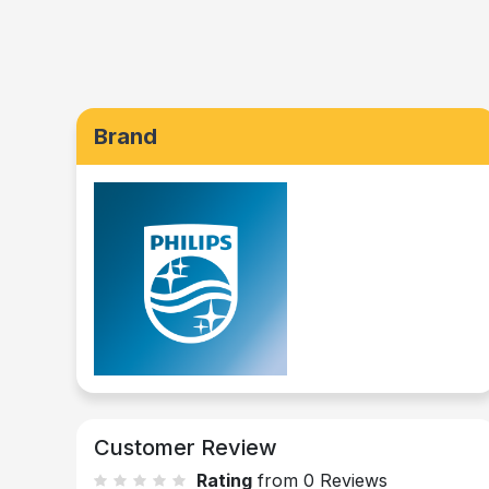
Brand
Customer Review
Rating
from 0 Reviews