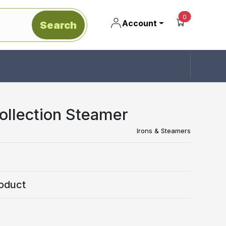
unread mes
0
Account
Search
Collection Steamer
Irons & Steamers
oduct