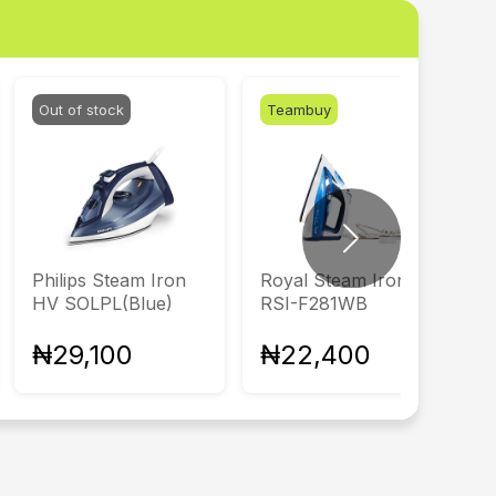
Out of stock
Teambuy
Next
Philips Steam Iron
Royal Steam Iron
HV SOLPL(Blue)
RSI-F281WB
₦29,100
₦22,400