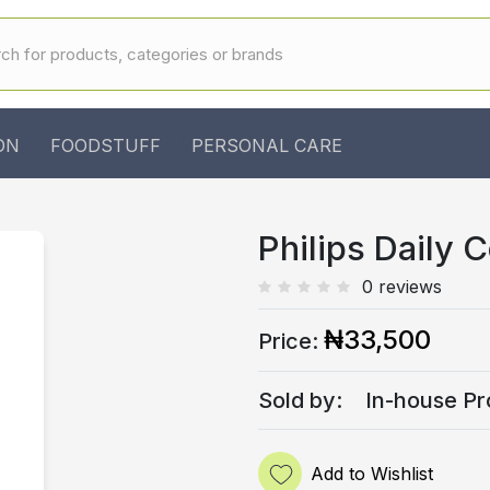
ON
FOODSTUFF
PERSONAL CARE
Philips Daily 
0 reviews
₦33,500
Price:
Sold by:
In-house Pr
Add to Wishlist