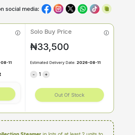
n social media:
Solo Buy Price
₦33,500
08-11
Estimated Delivery Date:
2026-08-11
t
1
Out Of Stock
Collection Steamer
in lots of at least 2 units
to