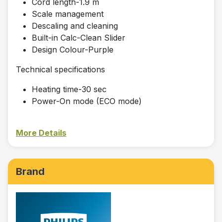
Cord length-1.9 m
Scale management
Descaling and cleaning
Built-in Calc-Clean Slider
Design Colour-Purple
Technical specifications
Heating time-30 sec
Power-On mode (ECO mode)
More Details
Brand