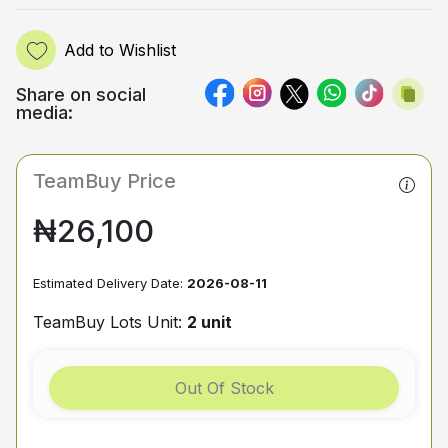
Add to Wishlist
Share on social
media:
TeamBuy Price
₦26,100
Estimated Delivery Date:
2026-08-11
TeamBuy Lots Unit:
2 unit
Out Of Stock