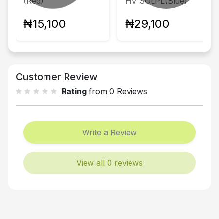
(Red)
HV SOLPL(Blue)
₦15,100
₦29,100
Customer Review
Rating
from 0 Reviews
Write a Review
View all 0 reviews