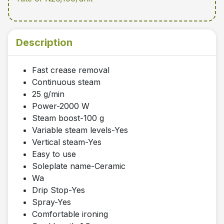
Description
Fast crease removal
Continuous steam
25 g/min
Power-2000 W
Steam boost-100 g
Variable steam levels-Yes
Vertical steam-Yes
Easy to use
Soleplate name-Ceramic
Wa
Drip Stop-Yes
Spray-Yes
Comfortable ironing