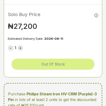
Solo Buy Price
₦27,200
Estimated Delivery Date:
2026-08-11
1
Out Of Stock
Purchase
Philips Steam Iron HV-CRM (Purple)-3
Pin
in lots of at least 2 units
to get the discounted
rate of ₦26,100/unit