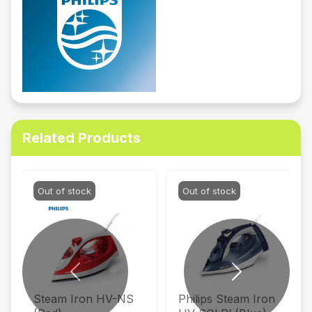
Related Products
Out of stock
Out of stock
Previous
Next
Steam Iron HV-NS
Philips Steam Iron