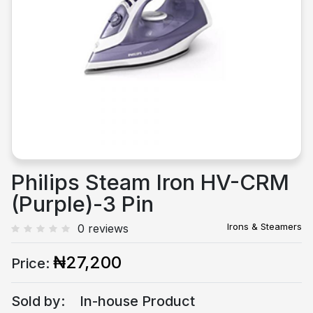
Previous
Next
Philips Steam Iron HV-CRM
(Purple)-3 Pin
Irons & Steamers
0 reviews
₦27,200
Price:
Sold by:
In-house Product