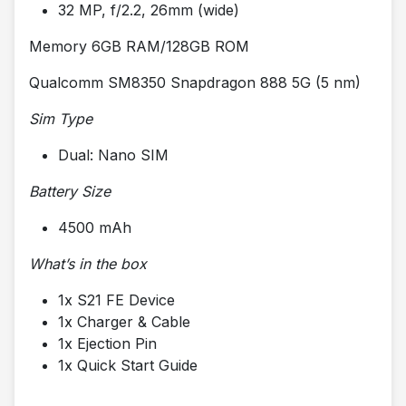
32 MP, f/2.2, 26mm (wide)
Memory 6GB RAM/128GB ROM
Qualcomm SM8350 Snapdragon 888 5G (5 nm)
Sim Type
Dual: Nano SIM
Battery Size
4500 mAh
What’s in the box
1x S21 FE Device
1x Charger & Cable
1x Ejection Pin
1x Quick Start Guide