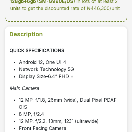
128gb+6gb (SM-G990E/DS)
in lots of at least 2
units
to get the discounted rate of ₦446,300/unit
Description
QUICK SPECIFICATIONS
Android 12, One UI 4
Network Technology 5G
Display Size-6.4” FHD +
Main Camera
12 MP, f/1.8, 26mm (wide), Dual Pixel PDAF,
OIS
8 MP, f/2.4
12 MP, f/2.2, 13mm, 123˚ (ultrawide)
Front Facing Camera