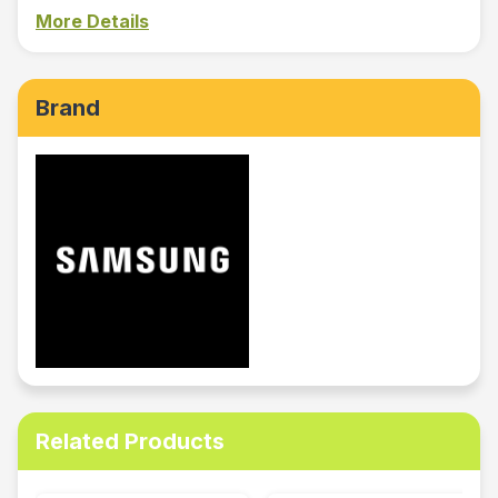
More Details
Brand
Related Products