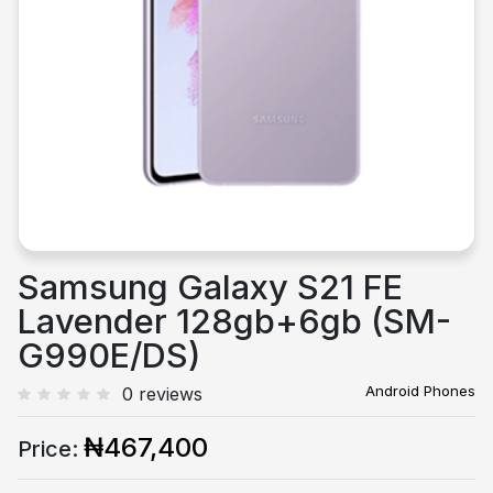
Previous
Next
Samsung Galaxy S21 FE
Lavender 128gb+6gb (SM-
G990E/DS)
Android Phones
0 reviews
₦467,400
Price: