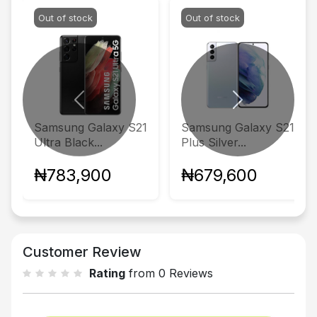
Out of stock
Out of stock
Previous
Next
Samsung Galaxy S21
Samsung Galaxy S21
Ultra Black...
Plus Silver...
₦783,900
₦679,600
Customer Review
Rating
from 0 Reviews