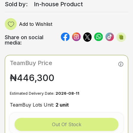
Sold by:
In-house Product
Add to Wishlist
Share on social
media:
TeamBuy Price
₦446,300
Estimated Delivery Date:
2026-08-11
TeamBuy Lots Unit:
2 unit
Out Of Stock