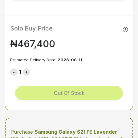
Solo Buy Price
₦467,400
Estimated Delivery Date:
2026-08-11
1
Out Of Stock
Purchase
Samsung Galaxy S21 FE Lavender