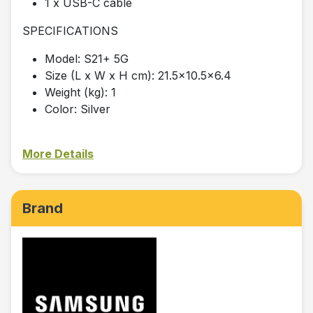
1 x USB-C cable
SPECIFICATIONS
Model: S21+ 5G
Size (L x W x H cm): 21.5x10.5x6.4
Weight (kg): 1
Color: Silver
More Details
Brand