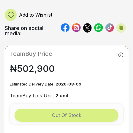
Add to Wishlist
Share on social
media:
TeamBuy Price
₦502,900
Estimated Delivery Date:
2026-08-09
TeamBuy Lots Unit:
2 unit
Out Of Stock