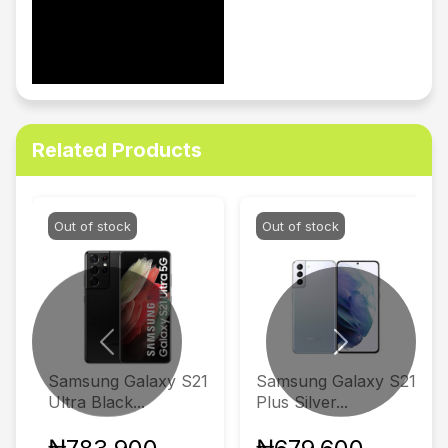
Related Products
Out of stock
Out of stock
Previous
Next
Samsung Galaxy S21
Samsung Galaxy S21
Ultra Black...
Plus Silver...