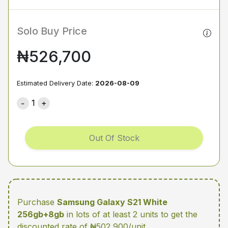
Solo Buy Price
₦526,700
Estimated Delivery Date:
2026-08-09
1
Out Of Stock
Purchase
Samsung Galaxy S21 White
256gb+8gb
in lots of at least 2 units
to get the
discounted rate of ₦502,900/unit