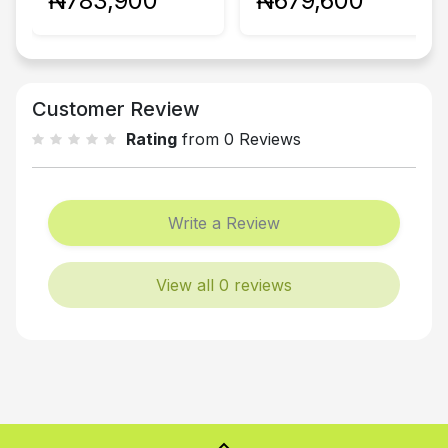
₦783,900
₦679,600
Customer Review
Rating
from 0 Reviews
Write a Review
View all 0 reviews