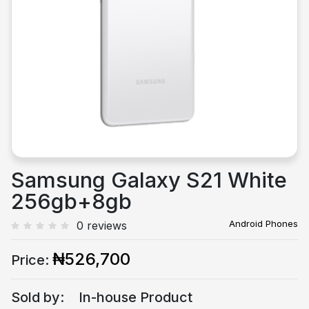
Previous
Next
Samsung Galaxy S21 White
256gb+8gb
Android Phones
0 reviews
₦526,700
Price:
Sold by:
In-house Product