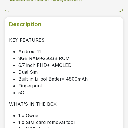
Description
KEY FEATURES
Android 11
8GB RAM+256GB ROM
6.7 inch FHD+ AMOLED
Dual Sim
Built-in Li-pol Battery 4800mAh
Fingerprint
5G
WHAT’S IN THE BOX
1 x Owne
1 x SIM card removal tool