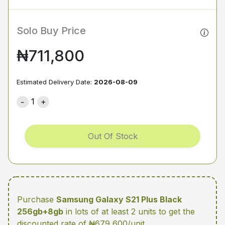
Solo Buy Price
₦711,800
Estimated Delivery Date:
2026-08-09
1
Out Of Stock
Purchase
Samsung Galaxy S21 Plus Black
256gb+8gb
in lots of at least 2 units
to get the
discounted rate of ₦679,600/unit