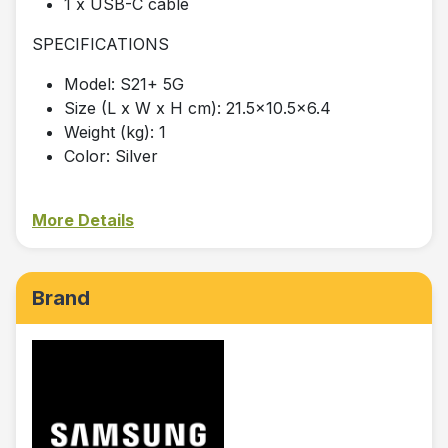
1 x USB-C cable
SPECIFICATIONS
Model: S21+ 5G
Size (L x W x H cm): 21.5x10.5x6.4
Weight (kg): 1
Color: Silver
More Details
Brand