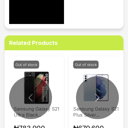
Related Products
Out of stock
Out of stock
Previous
Next
Samsung Galaxy S21
Samsung Galaxy S21
Ultra Black...
Plus Silver...