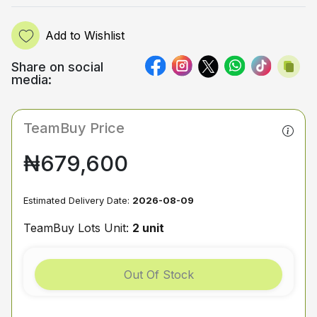
Add to Wishlist
Share on social
media:
TeamBuy Price
₦679,600
Estimated Delivery Date:
2026-08-09
TeamBuy Lots Unit:
2 unit
Out Of Stock