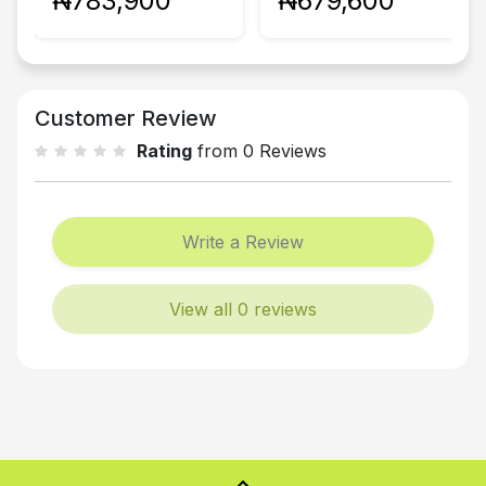
₦783,900
₦679,600
Customer Review
Rating
from 0 Reviews
Write a Review
View all 0 reviews