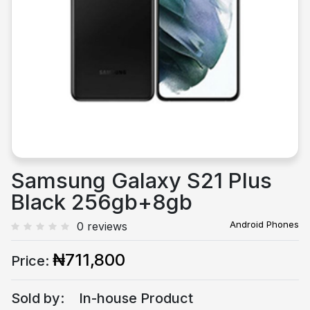
Previous
Next
Samsung Galaxy S21 Plus
Black 256gb+8gb
Android Phones
0 reviews
₦711,800
Price:
Sold by:
In-house Product