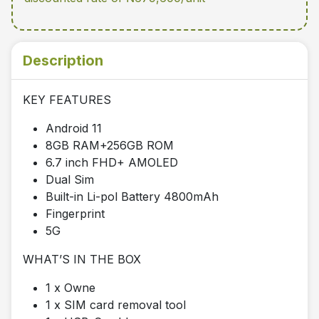
Description
KEY FEATURES
Android 11
8GB RAM+256GB ROM
6.7 inch FHD+ AMOLED
Dual Sim
Built-in Li-pol Battery 4800mAh
Fingerprint
5G
WHAT’S IN THE BOX
1 x Owne
1 x SIM card removal tool