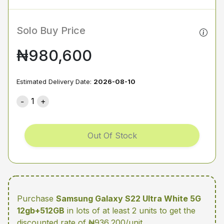
Solo Buy Price
₦980,600
Estimated Delivery Date:
2026-08-10
1
Out Of Stock
Purchase
Samsung Galaxy S22 Ultra White 5G
12gb+512GB
in lots of at least 2 units
to get the
discounted rate of ₦936,200/unit