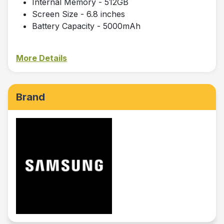
Internal Memory - 512GB
Screen Size - 6.8 inches
Battery Capacity - 5000mAh
More Details
Brand