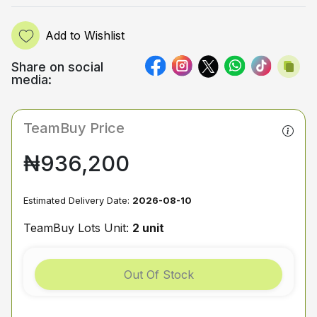
Add to Wishlist
Share on social
media:
TeamBuy Price
₦936,200
Estimated Delivery Date:
2026-08-10
TeamBuy Lots Unit:
2 unit
Out Of Stock