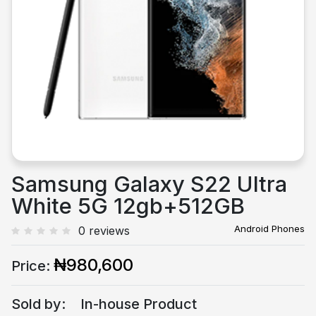
Previous
Next
Samsung Galaxy S22 Ultra
White 5G 12gb+512GB
Android Phones
0 reviews
₦980,600
Price:
Sold by:
In-house Product