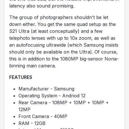
latency also sound promising.
The group of photographers shouldn't be let
down either. You get the same quad setup as the
S21 Ultra (at least conceptually) and a few
telephoto lenses with up to 10x zoom, as well as
an autofocusing ultrawide (which Samsung insists
should only be available on the Ultra). Of course,
this is in addition to the 1080MP big-sensor Nona-
binning main camera.
FEATURES
Manufacturer - Samsung
Operating System - Andriod 12
Rear Camera - 108MP + 10MP + 10MP +
12MP
Front Camera - 40MP
RAM - 12GB