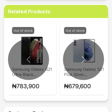
Related Products
Out of stock
Out of stock
Previous
Next
Samsung Galaxy S21
Samsung Galaxy S21
Ultra Black...
Plus Silver...
₦783,900
₦679,600