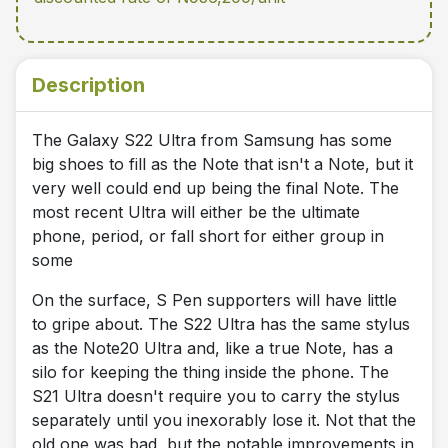
Description
The Galaxy S22 Ultra from Samsung has some
big shoes to fill as the Note that isn't a Note, but it
very well could end up being the final Note. The
most recent Ultra will either be the ultimate
phone, period, or fall short for either group in
some
On the surface, S Pen supporters will have little
to gripe about. The S22 Ultra has the same stylus
as the Note20 Ultra and, like a true Note, has a
silo for keeping the thing inside the phone. The
S21 Ultra doesn't require you to carry the stylus
separately until you inexorably lose it. Not that the
old one was bad, but the notable improvements in