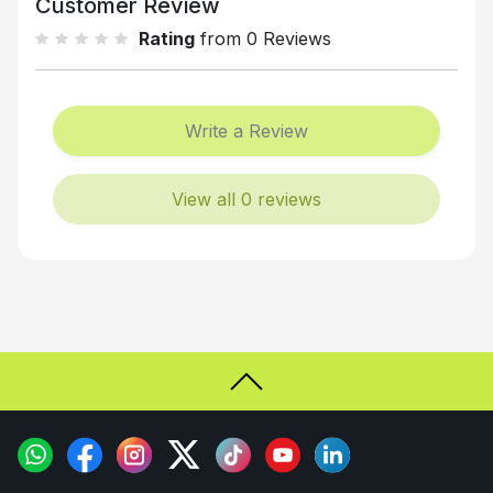
Customer Review
Rating
from 0 Reviews
Write a Review
View all 0 reviews